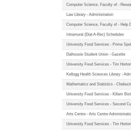
Computer Science, Faculty of - Rese
Law Library - Administration
Computer Science, Faculty of - Help
Intramural (Dial-A-Rec) Schedules
University Food Services - Prime Spo
Dalhousie Student Union - Gazette
University Food Services - Tim Horton
Kellogg Health Sciences Library - Admi
Mathematics and Statistics - Chebuc
University Food Services - Killam Bist
University Food Services - Second Cup
Arts Centre - Arts Centre Administrati
University Food Services - Tim Horton