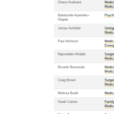
Oriano Andreani
Medic
Medic
Babatunde Apantaku-
Psych
Olajide
James Ashfield
Urolo
Medic
Paul Atkinson
Medic
Emerg
Najmedden Attabib
Surge
Medic
Ricardo Bessoudo
Medic
Medic
Craig Brown
Surge
Medic
Melissa Budd
Medic
Sarah Caines
Famil
Medic