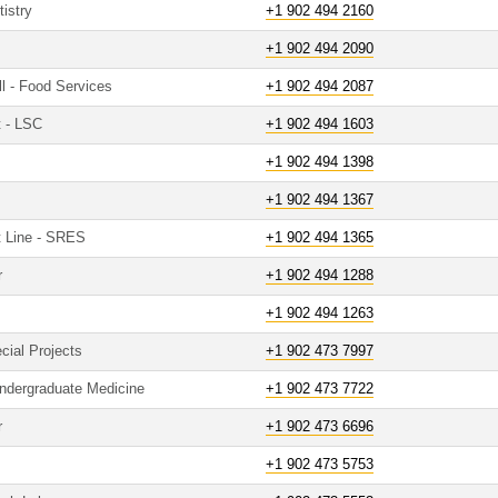
istry
+1 902 494 2160
+1 902 494 2090
ll - Food Services
+1 902 494 2087
t - LSC
+1 902 494 1603
+1 902 494 1398
+1 902 494 1367
t Line - SRES
+1 902 494 1365
r
+1 902 494 1288
+1 902 494 1263
cial Projects
+1 902 473 7997
Undergraduate Medicine
+1 902 473 7722
r
+1 902 473 6696
+1 902 473 5753