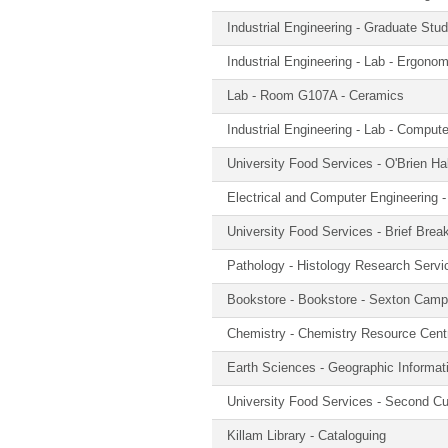
Industrial Engineering - Graduate St
Industrial Engineering - Lab - Ergono
Lab - Room G107A - Ceramics
Industrial Engineering - Lab - Compute
University Food Services - O'Brien Ha
Electrical and Computer Engineering
University Food Services - Brief Brea
Pathology - Histology Research Servi
Bookstore - Bookstore - Sexton Cam
Chemistry - Chemistry Resource Cent
Earth Sciences - Geographic Informa
University Food Services - Second C
Killam Library - Cataloguing