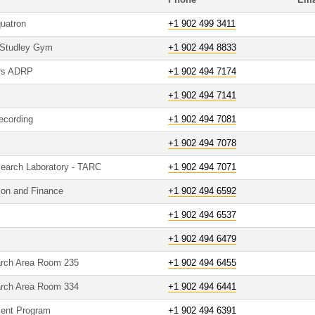
Phone
Ema
quatron
+1 902 499 3411
 Studley Gym
+1 902 494 8833
ers ADRP
+1 902 494 7174
+1 902 494 7141
ecording
+1 902 494 7081
+1 902 494 7078
search Laboratory - TARC
+1 902 494 7071
tion and Finance
+1 902 494 6592
+1 902 494 6537
+1 902 494 6479
arch Area Room 235
+1 902 494 6455
arch Area Room 334
+1 902 494 6441
ment Program
+1 902 494 6391