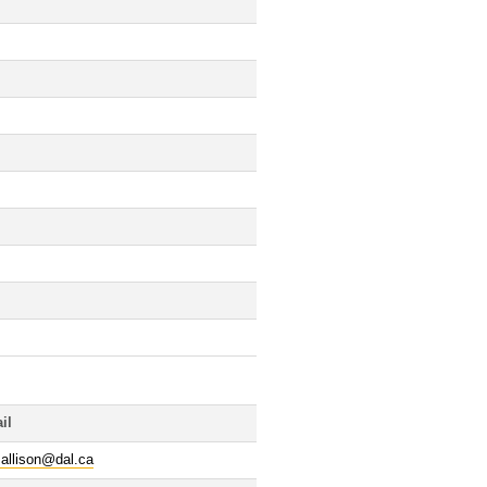
il
.allison@dal.ca