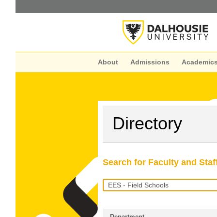
About
Admissions
Academic
Directory
Search for Faculty and Staf
Search
Query