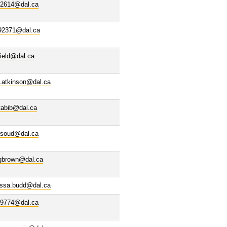
02614@dal.ca
92371@dal.ca
ield@dal.ca
.atkinson@dal.ca
tabib@dal.ca
ssoud@dal.ca
igbrown@dal.ca
issa.budd@dal.ca
69774@dal.ca