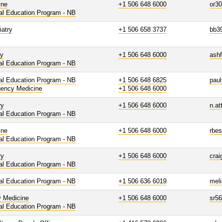
ine
+1 506 648 6000
or3
al Education Program - NB
iatry
+1 506 658 3737
bb3
gy
+1 506 648 6000
ashf
al Education Program - NB
al Education Program - NB
+1 506 648 6825
paul
ency Medicine
+1 506 648 6000
ry
+1 506 648 6000
n.at
al Education Program - NB
ine
+1 506 648 6000
rbe
al Education Program - NB
ry
+1 506 648 6000
cra
al Education Program - NB
al Education Program - NB
+1 506 636 6019
mel
y Medicine
+1 506 648 6000
sr5
al Education Program - NB