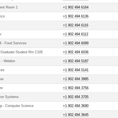
udent Room 1
+1 902 494 6164
mics
+1 902 494 6136
+1 902 494 6116
r
+1 902 494 6112
ll - Food Services
+1 902 494 6099
 - Graduate Student Rm C105
+1 902 494 6036
k - Weldon
+1 902 494 5187
ces
+1 902 494 5141
pus
+1 902 494 3985
re
+1 902 494 3756
tion Systems
+1 902 494 3705
up - Computer Science
+1 902 494 3690
+1 902 494 3645