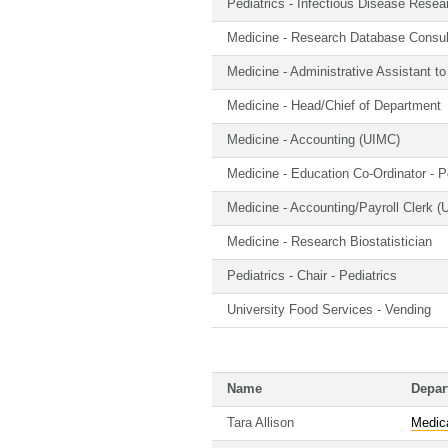
Pediatrics - Infectious Disease Resea
Medicine - Research Database Consul
Medicine - Administrative Assistant t
Medicine - Head/Chief of Department
Medicine - Accounting (UIMC)
Medicine - Education Co-Ordinator - 
Medicine - Accounting/Payroll Clerk 
Medicine - Research Biostatistician
Pediatrics - Chair - Pediatrics
University Food Services - Vending
Name
Depar
Tara Allison
Medic