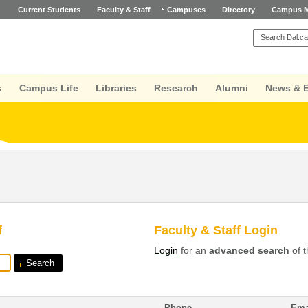
Current Students
Faculty & Staff
Campuses
Directory
Campus 
s
Campus Life
Libraries
Research
Alumni
News & 
f
Faculty & Staff Login
Login
for an
advanced search
of t