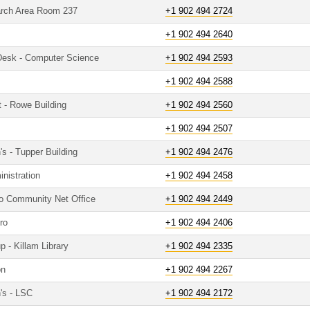
arch Area Room 237
+1 902 494 2724
+1 902 494 2640
 Desk - Computer Science
+1 902 494 2593
+1 902 494 2588
t - Rowe Building
+1 902 494 2560
+1 902 494 2507
's - Tupper Building
+1 902 494 2476
nistration
+1 902 494 2458
to Community Net Office
+1 902 494 2449
ro
+1 902 494 2406
 - Killam Library
+1 902 494 2335
on
+1 902 494 2267
's - LSC
+1 902 494 2172