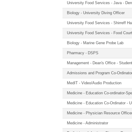
University Food Services - Java - Dent
Biology - University Diving Officer
University Food Services - Shirreff Ha
University Food Services - Food Cour
Biology - Marine Gene Probe Lab
Pharmacy - DSPS
Management - Dean's Office - Studen
Admissions and Program Co-Ordinato
MedIT - Video/Audio Production
Medicine - Education Co-ordinator-Spe
Medicine - Education Co-Ordinator - 
Medicine - Physician Resource Office
Medicine - Administrator