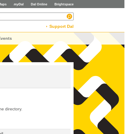
Maps
my
Dal
Dal Online
Brightspace
Support Dal
Events
he directory.