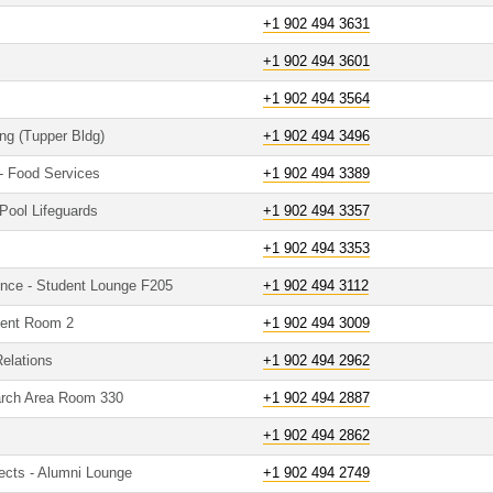
+1 902 494 3631
+1 902 494 3601
+1 902 494 3564
ing (Tupper Bldg)
+1 902 494 3496
 - Food Services
+1 902 494 3389
Pool Lifeguards
+1 902 494 3357
+1 902 494 3353
ence - Student Lounge F205
+1 902 494 3112
udent Room 2
+1 902 494 3009
Relations
+1 902 494 2962
arch Area Room 330
+1 902 494 2887
+1 902 494 2862
ects - Alumni Lounge
+1 902 494 2749