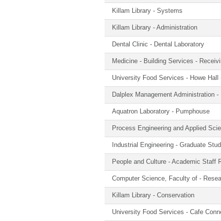
Killam Library - Systems
Killam Library - Administration
Dental Clinic - Dental Laboratory
Medicine - Building Services - Receiv
University Food Services - Howe Hall
Dalplex Management Administration - 
Aquatron Laboratory - Pumphouse
Process Engineering and Applied Sci
Industrial Engineering - Graduate St
People and Culture - Academic Staff 
Computer Science, Faculty of - Rese
Killam Library - Conservation
University Food Services - Cafe Conn