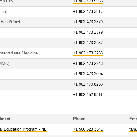
rch Lab
+1 902 473 5553
tant
+1 902 473 3817
o Head/Chief
+1 902 473 2379
+1 902 473 2379
+1 902 473 2257
Postgraduate Medicine
+1 902 473 2253
(UIMC)
+1 902 473 2243
+1 902 473 2094
+1 902 470 8233
+1 902 452 9311
tment
Phone
Ema
al Education Program - NB
+1 506 623 3341
tara