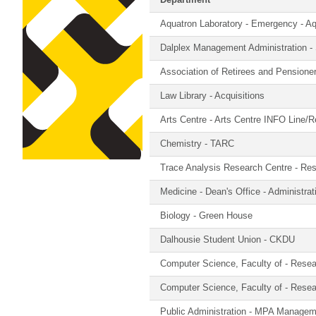
Department
Aquatron Laboratory - Emergency - A
Dalplex Management Administration -
Association of Retirees and Pension
Law Library - Acquisitions
Arts Centre - Arts Centre INFO Line/R
Chemistry - TARC
Trace Analysis Research Centre - Re
Medicine - Dean's Office - Administra
Biology - Green House
Dalhousie Student Union - CKDU
Computer Science, Faculty of - Rese
Computer Science, Faculty of - Rese
Public Administration - MPA Manage