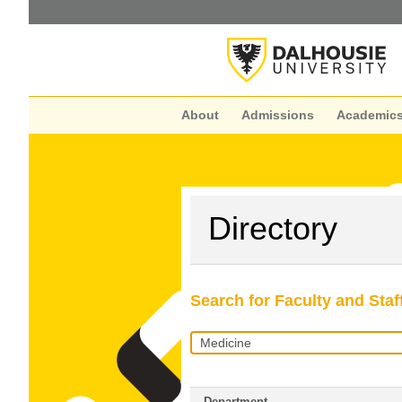
About
Admissions
Academic
Directory
Search for Faculty and Staf
Search
Query