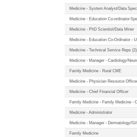
Medicine - System Analyst/Data Spec
Medicine - Education Co-ordinator-Spe
Medicine - PhD Scientist/Data Miner
Medicine - Education Co-Ordinator - 
Medicine - Technical Service Reps (2)
Medicine - Manager - Cardiology/Neuro
Family Medicine - Rural CME
Medicine - Physician Resource Office
Medicine - Chief Financial Officer
Family Medicine - Family Medicine - C
Medicine - Administrator
Medicine - Manager - Dermatology/GI
Family Medicine