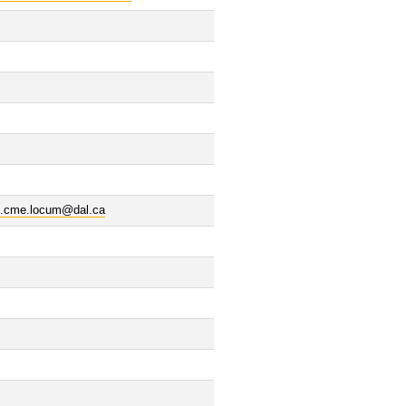
al.cme.locum@dal.ca