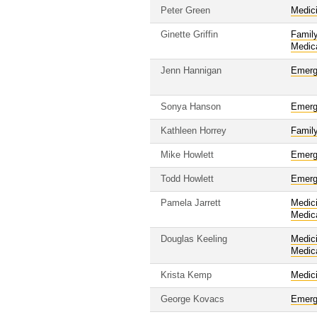
Peter Green
Medic
Ginette Griffin
Famil
Medic
Jenn Hannigan
Emerg
Sonya Hanson
Emerg
Kathleen Horrey
Famil
Mike Howlett
Emerg
Todd Howlett
Emerg
Pamela Jarrett
Medic
Medic
Douglas Keeling
Medic
Medic
Krista Kemp
Medic
George Kovacs
Emerg