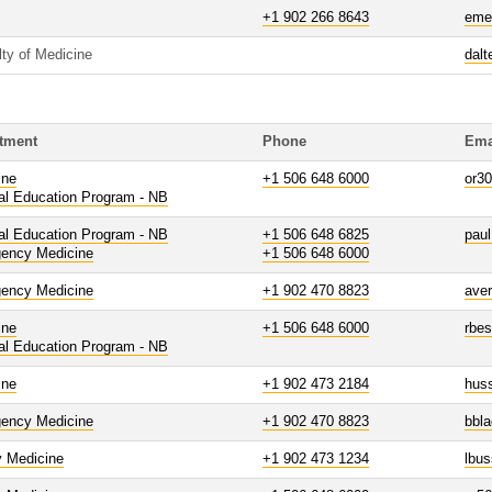
+1 902 266 8643
eme
lty of Medicine
dalt
tment
Phone
Ema
ine
+1 506 648 6000
or3
al Education Program - NB
al Education Program - NB
+1 506 648 6825
paul
ency Medicine
+1 506 648 6000
ency Medicine
+1 902 470 8823
ave
ine
+1 506 648 6000
rbe
al Education Program - NB
ine
+1 902 473 2184
hus
ency Medicine
+1 902 470 8823
bbl
y Medicine
+1 902 473 1234
lbu