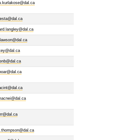
u.kurlakose@dal.ca
uesta@dal.ca
ard.langley@dal.ca
.lawson@dal.ca
ckey@dal.ca
denb@dal.ca
ohoar@dal.ca
acint@dal.ca
acnei@dal.ca
rr@dal.ca
a.thompson@dal.ca