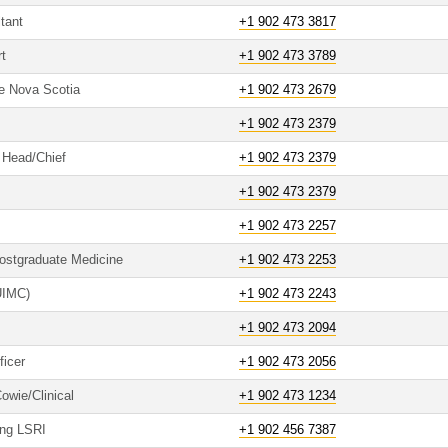
tant
+1 902 473 3817
t
+1 902 473 3789
re Nova Scotia
+1 902 473 2679
+1 902 473 2379
o Head/Chief
+1 902 473 2379
+1 902 473 2379
+1 902 473 2257
Postgraduate Medicine
+1 902 473 2253
(UIMC)
+1 902 473 2243
+1 902 473 2094
ficer
+1 902 473 2056
owie/Clinical
+1 902 473 1234
ing LSRI
+1 902 456 7387