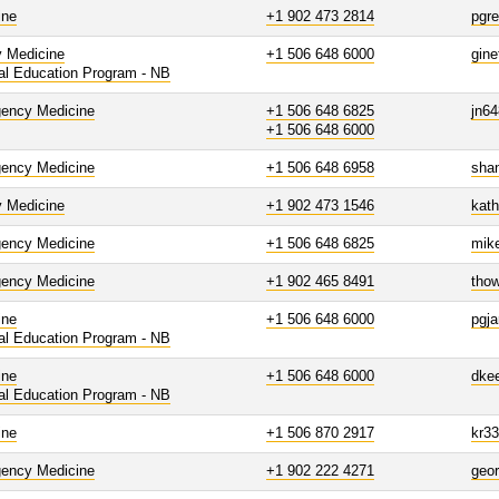
ine
+1 902 473 2814
pgr
y Medicine
+1 506 648 6000
gine
al Education Program - NB
ency Medicine
+1 506 648 6825
jn6
+1 506 648 6000
ency Medicine
+1 506 648 6958
sha
y Medicine
+1 902 473 1546
kath
ency Medicine
+1 506 648 6825
mik
ency Medicine
+1 902 465 8491
thow
ine
+1 506 648 6000
pgja
al Education Program - NB
ine
+1 506 648 6000
dke
al Education Program - NB
ine
+1 506 870 2917
kr3
ency Medicine
+1 902 222 4271
geo