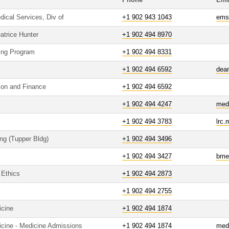
Phone
Ema
cal Services, Div of
+1 902 943 1043
ems
atrice Hunter
+1 902 494 8970
ving Program
+1 902 494 8331
+1 902 494 6592
dea
tion and Finance
+1 902 494 6592
+1 902 494 4247
med
+1 902 494 3783
lrc
ing (Tupper Bldg)
+1 902 494 3496
+1 902 494 3427
bme
 Ethics
+1 902 494 2873
+1 902 494 2755
icine
+1 902 494 1874
icine - Medicine Admissions
+1 902 494 1874
med