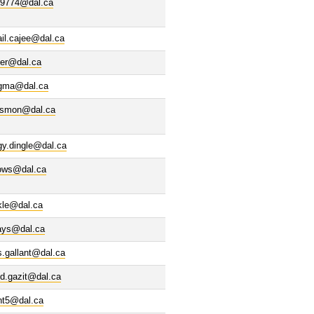
69774@dal.ca
il.cajee@dal.ca
ter@dal.ca
gma@dal.ca
esmon@dal.ca
gy.dingle@dal.ca
lows@dal.ca
kle@dal.ca
lays@dal.ca
s.gallant@dal.ca
d.gazit@dal.ca
nt5@dal.ca