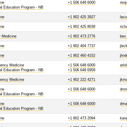
ine
+1 506 648 6000
renj
al Education Program - NB
ine
+1 902 425 3927
lac
ine
+1 902 425 8038
rich
y Medicine
+1 902 473 2776
bev
ine
+1 902 404 7737
jle
ine
+1 902 460 4152
jlin
ency Medicine
+1 506 648 6000
arl
al Education Program - NB
+1 506 648 6958
ency Medicine
+1 902 222 4271
jkm
ine
+1 506 648 6000
dmm
al Education Program - NB
ine
+1 506 648 6000
dma
al Education Program - NB
ine
+1 902 473 2094
kar