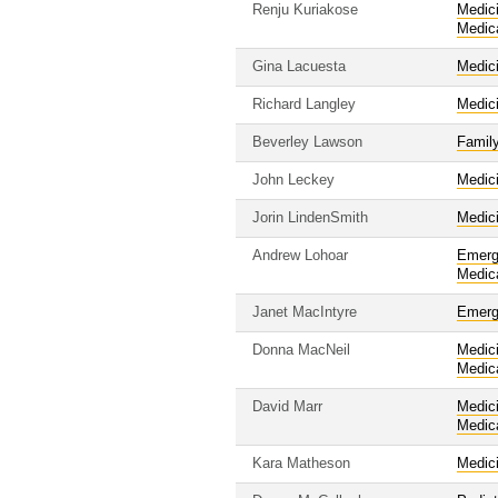
Renju Kuriakose
Medic
Medic
Gina Lacuesta
Medic
Richard Langley
Medic
Beverley Lawson
Famil
John Leckey
Medic
Jorin LindenSmith
Medic
Andrew Lohoar
Emerg
Medic
Janet MacIntyre
Emerg
Donna MacNeil
Medic
Medic
David Marr
Medic
Medic
Kara Matheson
Medic