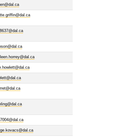
een@dal.ca
tte.griffin@dal.ca
48637@dal.ca
nson@dal.ca
leen.horrey@dal.ca
e.howlett@dal.ca
lett@dal.ca
rret@dal.ca
eling@dal.ca
37004@dal.ca
rge.kovacs@dal.ca