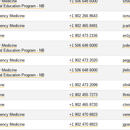
y Medicine
+1 506 648 6000
sr5
al Education Program - NB
ency Medicine
+1 902 266 8643
isma
ency Medicine
+1 902 465 8491
jcar
ine
+1 902 473 2156
en1
y Medicine
+1 506 648 6000
jvd
al Education Program - NB
ency Medicine
+1 902 473 2020
peg
y Medicine
+1 506 648 6000
jfel
al Education Program - NB
ine
+1 902 473 2099
sfin
ine
+1 902 455 7273
lfin
ine
+1 902 465 8720
chri
ency Medicine
+1 902 470 8823
vere
ency Medicine
+1 902 470 8823
jgra