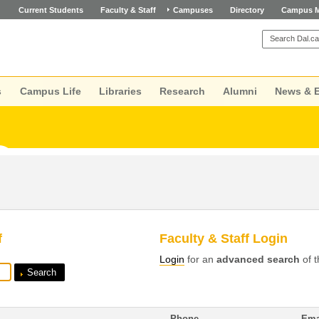
Current Students
Faculty & Staff
Campuses
Directory
Campus 
s
Campus Life
Libraries
Research
Alumni
News & 
f
Faculty & Staff Login
Login
for an
advanced search
of t