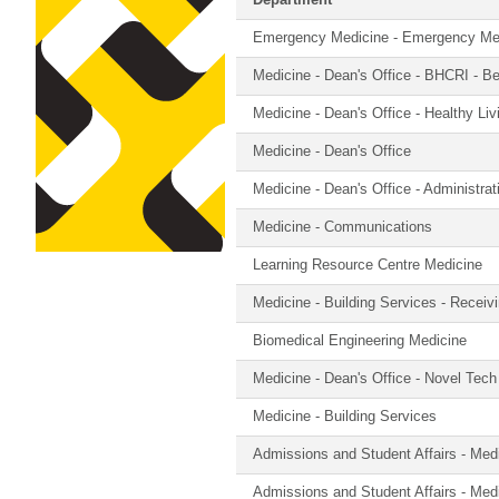
Department
Emergency Medicine - Emergency Medi
Medicine - Dean's Office - BHCRI - Be
Medicine - Dean's Office - Healthy Li
Medicine - Dean's Office
Medicine - Dean's Office - Administra
Medicine - Communications
Learning Resource Centre Medicine
Medicine - Building Services - Receiv
Biomedical Engineering Medicine
Medicine - Dean's Office - Novel Tech
Medicine - Building Services
Admissions and Student Affairs - Med
Admissions and Student Affairs - Med