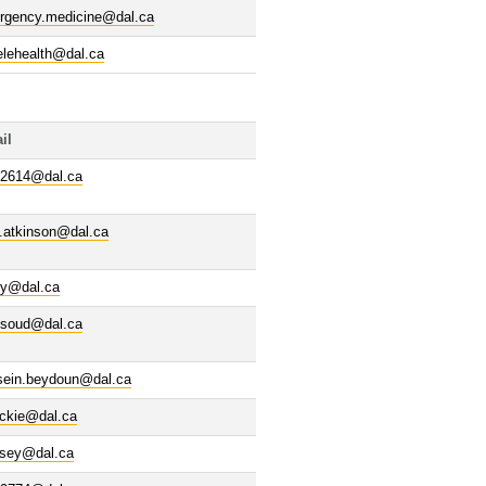
rgency.medicine@dal.ca
elehealth@dal.ca
il
02614@dal.ca
.atkinson@dal.ca
ry@dal.ca
ssoud@dal.ca
sein.beydoun@dal.ca
ackie@dal.ca
ssey@dal.ca