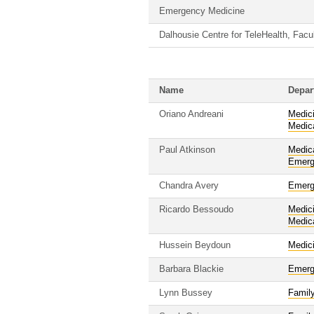
Emergency Medicine
Dalhousie Centre for TeleHealth, Facu
Name
Depar
Oriano Andreani
Medic
Medic
Paul Atkinson
Medic
Emerg
Chandra Avery
Emerg
Ricardo Bessoudo
Medic
Medic
Hussein Beydoun
Medic
Barbara Blackie
Emerg
Lynn Bussey
Famil