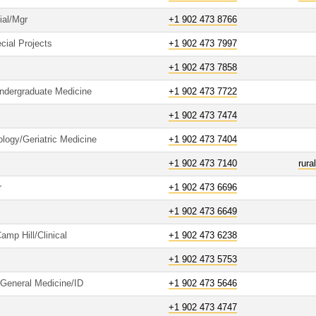
ial/Mgr
+1 902 473 8766
cial Projects
+1 902 473 7997
+1 902 473 7858
Undergraduate Medicine
+1 902 473 7722
+1 902 473 7474
logy/Geriatric Medicine
+1 902 473 7404
+1 902 473 7140
rur
r
+1 902 473 6696
+1 902 473 6649
amp Hill/Clinical
+1 902 473 6238
+1 902 473 5753
/General Medicine/ID
+1 902 473 5646
+1 902 473 4747