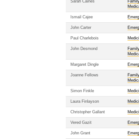
Sarah Caines
Famil
Medic
Ismail Cajee
Emerg
John Carter
Emerg
Paul Charlebois
Medic
John Desmond
Famil
Medic
Margaret Dingle
Emerg
Joanne Fellows
Famil
Medic
Simon Finkle
Medic
Laura Finlayson
Medic
Christopher Gallant
Medic
Vered Gazit
Emerg
John Grant
Emerg