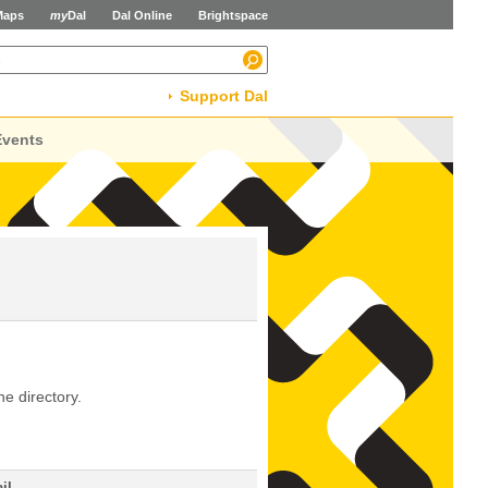
Maps
my
Dal
Dal Online
Brightspace
Support Dal
Events
he directory.