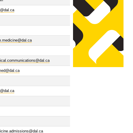
il
@dal.ca
n.medicine@dal.ca
ical.communications@dal.ca
.med@dal.ca
@dal.ca
icine.admissions@dal.ca