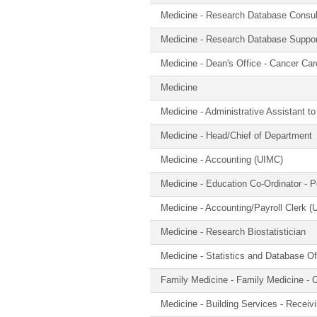
Medicine - Research Database Consul
Medicine - Research Database Suppor
Medicine - Dean's Office - Cancer Ca
Medicine
Medicine - Administrative Assistant t
Medicine - Head/Chief of Department
Medicine - Accounting (UIMC)
Medicine - Education Co-Ordinator - 
Medicine - Accounting/Payroll Clerk 
Medicine - Research Biostatistician
Medicine - Statistics and Database Of
Family Medicine - Family Medicine - C
Medicine - Building Services - Receiv