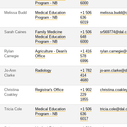
Program - NB
6000
Melissa Budd
Medical Education
+1 506
melissa.budd@d
Program - NB
636
6019
Sarah Caines
Family Medicine
+1 506
sr569774@dal.c
Medical Education
648
Program - NB
6000
Rylan
Agriculture - Dean's
+1 416
rylan.carnegie@
Carnegie
Office
578
6996
Jo-Ann
Radiology
+1 782
jo-ann.clarke@d
Clarke
414
4680
Christina
Registrar's Office
+1 902
christina.coakl
Coakley
229
1855
Tricia Cole
Medical Education
+1 506
tricia.cole@dal.
Program - NB
636
6017