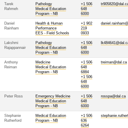
Tarek
Pathology
+1 506
tr905820@dal.c
Rahmeh
Medical Education
648
Program - NB
6000
Daniel
Health & Human
+1 902
daniel.rainham@
Rainham
Performance
219
EES - Field Schools
0933
Lakshmi
Pathology
+1 506
lk484641@dal.c
Rajappannair
Medical Education
648
Program - NB
6000
Anthony
Medicine
+1 506
treiman@dal.ca
Reiman
Medical Education
648
Program - NB
6884
+1 506
648
6000
Peter Ross
Emergency Medicine
+1 506
rosspa@dal.ca
Medical Education
648
Program - NB
6000
Stephanie
Medical Education
+1 506
stephanie.ruthe
Rutherford
Program - NB
636
6264