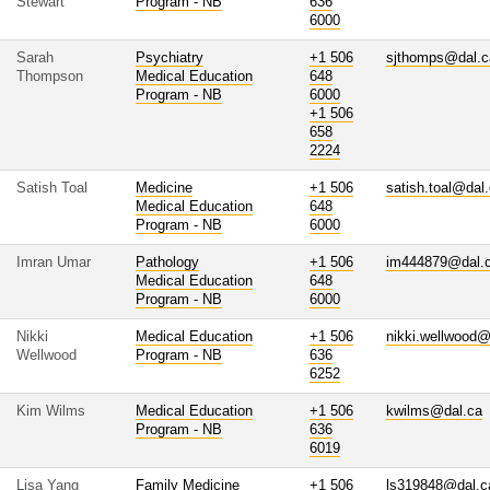
Stewart
Program - NB
636
6000
Sarah
Psychiatry
+1 506
sjthomps@dal.c
Thompson
Medical Education
648
Program - NB
6000
+1 506
658
2224
Satish Toal
Medicine
+1 506
satish.toal@dal
Medical Education
648
Program - NB
6000
Imran Umar
Pathology
+1 506
im444879@dal.
Medical Education
648
Program - NB
6000
Nikki
Medical Education
+1 506
nikki.wellwood@
Wellwood
Program - NB
636
6252
Kim Wilms
Medical Education
+1 506
kwilms@dal.ca
Program - NB
636
6019
Lisa Yang
Family Medicine
+1 506
ls319848@dal.c