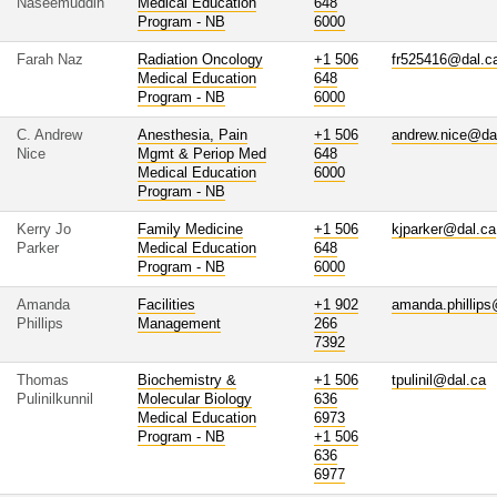
Naseemuddin
Medical Education
648
Program - NB
6000
Farah Naz
Radiation Oncology
+1 506
fr525416@dal.c
Medical Education
648
Program - NB
6000
C. Andrew
Anesthesia, Pain
+1 506
andrew.nice@da
Nice
Mgmt & Periop Med
648
Medical Education
6000
Program - NB
Kerry Jo
Family Medicine
+1 506
kjparker@dal.ca
Parker
Medical Education
648
Program - NB
6000
Amanda
Facilities
+1 902
amanda.phillips
Phillips
Management
266
7392
Thomas
Biochemistry &
+1 506
tpulinil@dal.ca
Pulinilkunnil
Molecular Biology
636
Medical Education
6973
Program - NB
+1 506
636
6977