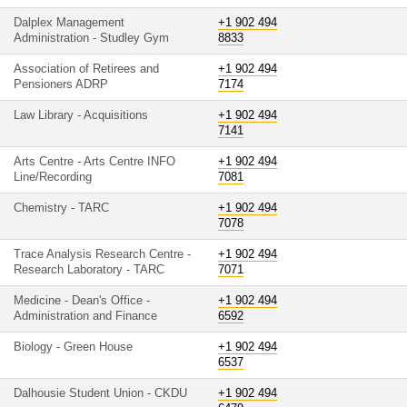
Dalplex Management
+1 902 494
Administration - Studley Gym
8833
Association of Retirees and
+1 902 494
Pensioners ADRP
7174
Law Library - Acquisitions
+1 902 494
7141
Arts Centre - Arts Centre INFO
+1 902 494
Line/Recording
7081
Chemistry - TARC
+1 902 494
7078
Trace Analysis Research Centre -
+1 902 494
Research Laboratory - TARC
7071
Medicine - Dean's Office -
+1 902 494
Administration and Finance
6592
Biology - Green House
+1 902 494
6537
Dalhousie Student Union - CKDU
+1 902 494