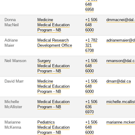
648
6958
Donna
Medicine
+1 506
dmmacnei@dal.
MacNeil
Medical Education
648
Program - NB
6000
Adriane
Medical Research
+1 782
adrianemaier@d
Maier
Development Office
321
6708
Neil Manson
Surgery
+1 506
nmanson@dal.c
Medical Education
648
Program - NB
6000
David Marr
Medicine
+1 506
dmarr@dal.ca
Medical Education
648
Program - NB
6000
Michelle
Medical Education
+1 506
michelle.mcalli
McAllister
Program - NB
636
6970
Marianne
Pediatrics
+1 506
marianne.mcke
McKenna
Medical Education
648
Program - NB
6000