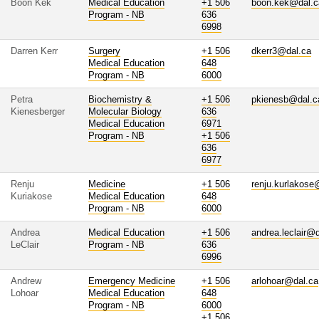
Boon Kek
Medical Education
+1 506
boon.kek@dal.c
Program - NB
636
6998
Darren Kerr
Surgery
+1 506
dkerr3@dal.ca
Medical Education
648
Program - NB
6000
Petra
Biochemistry &
+1 506
pkienesb@dal.c
Kienesberger
Molecular Biology
636
Medical Education
6971
Program - NB
+1 506
636
6977
Renju
Medicine
+1 506
renju.kurlakose
Kuriakose
Medical Education
648
Program - NB
6000
Andrea
Medical Education
+1 506
andrea.leclair@
LeClair
Program - NB
636
6996
Andrew
Emergency Medicine
+1 506
arlohoar@dal.ca
Lohoar
Medical Education
648
Program - NB
6000
+1 506