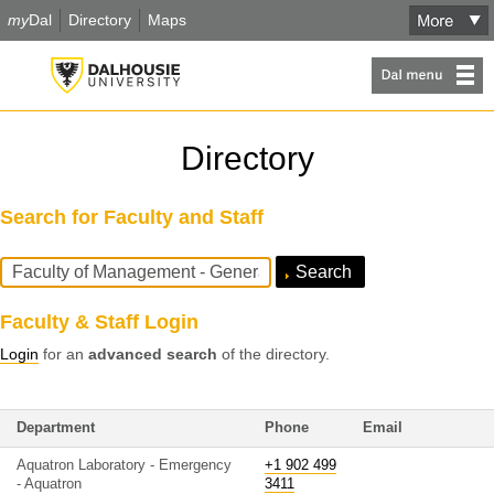
my
Dal
Directory
Maps
Directory
Search for Faculty and Staff
Search
Query
Faculty & Staff Login
Login
for an
advanced search
of the directory.
Department
Phone
Email
Aquatron Laboratory - Emergency
+1 902 499
- Aquatron
3411