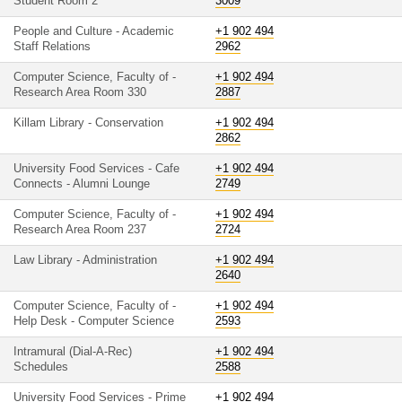
Student Room 2
3009
People and Culture - Academic
+1 902 494
Staff Relations
2962
Computer Science, Faculty of -
+1 902 494
Research Area Room 330
2887
Killam Library - Conservation
+1 902 494
2862
University Food Services - Cafe
+1 902 494
Connects - Alumni Lounge
2749
Computer Science, Faculty of -
+1 902 494
Research Area Room 237
2724
Law Library - Administration
+1 902 494
2640
Computer Science, Faculty of -
+1 902 494
Help Desk - Computer Science
2593
Intramural (Dial-A-Rec)
+1 902 494
Schedules
2588
University Food Services - Prime
+1 902 494