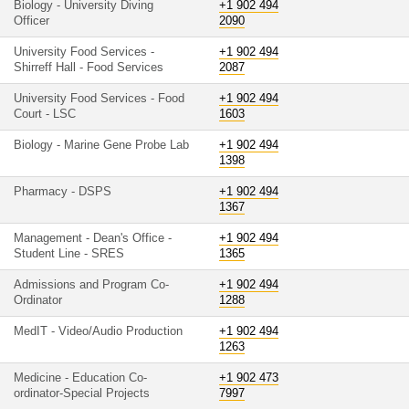
Biology - University Diving
+1 902 494
Officer
2090
University Food Services -
+1 902 494
Shirreff Hall - Food Services
2087
University Food Services - Food
+1 902 494
Court - LSC
1603
Biology - Marine Gene Probe Lab
+1 902 494
1398
Pharmacy - DSPS
+1 902 494
1367
Management - Dean's Office -
+1 902 494
Student Line - SRES
1365
Admissions and Program Co-
+1 902 494
Ordinator
1288
MedIT - Video/Audio Production
+1 902 494
1263
Medicine - Education Co-
+1 902 473
ordinator-Special Projects
7997