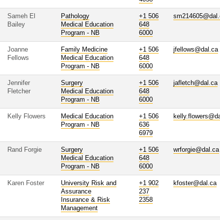
Sameh El
Pathology
+1 506
sm214605@dal.
Bailey
Medical Education
648
Program - NB
6000
Joanne
Family Medicine
+1 506
jfellows@dal.ca
Fellows
Medical Education
648
Program - NB
6000
Jennifer
Surgery
+1 506
jafletch@dal.ca
Fletcher
Medical Education
648
Program - NB
6000
Kelly Flowers
Medical Education
+1 506
kelly.flowers@d
Program - NB
636
6979
Rand Forgie
Surgery
+1 506
wrforgie@dal.ca
Medical Education
648
Program - NB
6000
Karen Foster
University Risk and
+1 902
kfoster@dal.ca
Assurance
237
Insurance & Risk
2358
Management