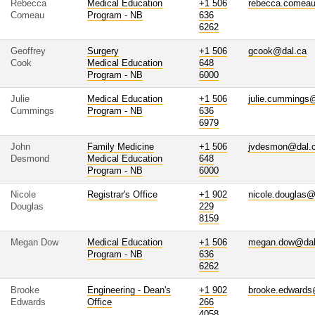
Rebecca
Medical Education
+1 506
rebecca.comea
Comeau
Program - NB
636
6262
Geoffrey
Surgery
+1 506
gcook@dal.ca
Cook
Medical Education
648
Program - NB
6000
Julie
Medical Education
+1 506
julie.cummings
Cummings
Program - NB
636
6979
John
Family Medicine
+1 506
jvdesmon@dal.
Desmond
Medical Education
648
Program - NB
6000
Nicole
Registrar's Office
+1 902
nicole.douglas@
Douglas
229
8159
Megan Dow
Medical Education
+1 506
megan.dow@dal
Program - NB
636
6262
Brooke
Engineering - Dean's
+1 902
brooke.edwards
Edwards
Office
266
4058