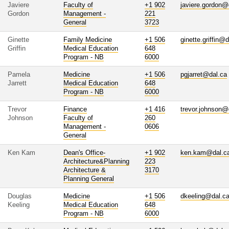
Javiere
Faculty of
+1 902
javiere.gordon@
Gordon
Management -
221
General
3723
Ginette
Family Medicine
+1 506
ginette.griffin@
Griffin
Medical Education
648
Program - NB
6000
Pamela
Medicine
+1 506
pgjarret@dal.ca
Jarrett
Medical Education
648
Program - NB
6000
Trevor
Finance
+1 416
trevor.johnson@
Johnson
Faculty of
260
Management -
0606
General
Ken Kam
Dean's Office-
+1 902
ken.kam@dal.c
Architecture&Planning
223
Architecture &
3170
Planning General
Douglas
Medicine
+1 506
dkeeling@dal.c
Keeling
Medical Education
648
Program - NB
6000