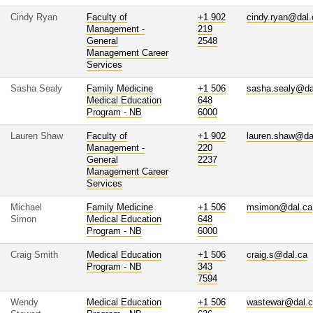
Cindy Ryan
Faculty of
+1 902
cindy.ryan@dal.
Management -
219
General
2548
Management Career
Services
Sasha Sealy
Family Medicine
+1 506
sasha.sealy@da
Medical Education
648
Program - NB
6000
Lauren Shaw
Faculty of
+1 902
lauren.shaw@da
Management -
220
General
2237
Management Career
Services
Michael
Family Medicine
+1 506
msimon@dal.ca
Simon
Medical Education
648
Program - NB
6000
Craig Smith
Medical Education
+1 506
craig.s@dal.ca
Program - NB
343
7594
Wendy
Medical Education
+1 506
wastewar@dal.