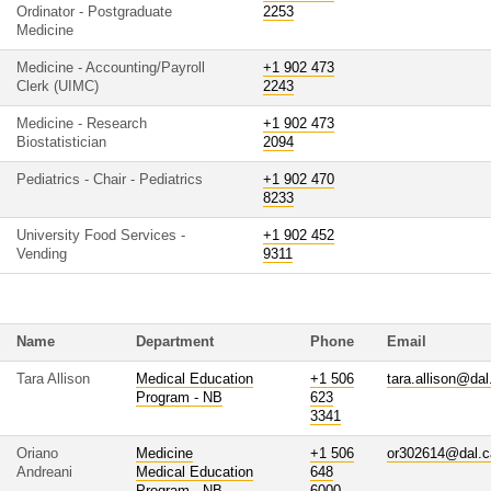
Ordinator - Postgraduate
2253
Medicine
Medicine - Accounting/Payroll
+1 902 473
Clerk (UIMC)
2243
Medicine - Research
+1 902 473
Biostatistician
2094
Pediatrics - Chair - Pediatrics
+1 902 470
8233
University Food Services -
+1 902 452
Vending
9311
Name
Department
Phone
Email
Tara Allison
Medical Education
+1 506
tara.allison@dal
Program - NB
623
3341
Oriano
Medicine
+1 506
or302614@dal.c
Andreani
Medical Education
648
Program - NB
6000