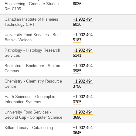
Engineering - Graduate Student
6036
Rm C105
Canadian Institute of Fisheries
+1 902 494
Technology CIFT
6030
University Food Services - Brief
+1 902 494
Break - Weldon
5187
Pathology - Histology Research
+1 902 494
Services
5141
Bookstore - Bookstore - Sexton
+1 902 494
Campus
3985
Chemistry - Chemistry Resource
+1 902 494
Centre
3756
Earth Sciences - Geographic
+1 902 494
Information Systems
3705
University Food Services -
+1 902 494
Second Cup - Computer Science
3690
Killam Library - Cataloguing
+1 902 494
3645