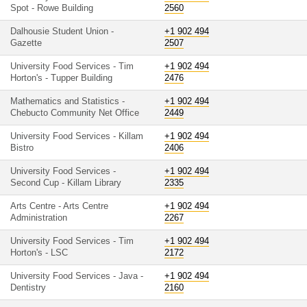
Spot - Rowe Building
2560
Dalhousie Student Union -
+1 902 494
Gazette
2507
University Food Services - Tim
+1 902 494
Horton's - Tupper Building
2476
Mathematics and Statistics -
+1 902 494
Chebucto Community Net Office
2449
University Food Services - Killam
+1 902 494
Bistro
2406
University Food Services -
+1 902 494
Second Cup - Killam Library
2335
Arts Centre - Arts Centre
+1 902 494
Administration
2267
University Food Services - Tim
+1 902 494
Horton's - LSC
2172
University Food Services - Java -
+1 902 494
Dentistry
2160