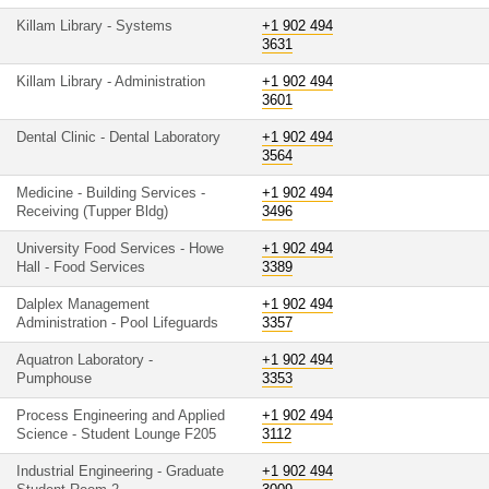
Killam Library - Systems
+1 902 494
3631
Killam Library - Administration
+1 902 494
3601
Dental Clinic - Dental Laboratory
+1 902 494
3564
Medicine - Building Services -
+1 902 494
Receiving (Tupper Bldg)
3496
University Food Services - Howe
+1 902 494
Hall - Food Services
3389
Dalplex Management
+1 902 494
Administration - Pool Lifeguards
3357
Aquatron Laboratory -
+1 902 494
Pumphouse
3353
Process Engineering and Applied
+1 902 494
Science - Student Lounge F205
3112
Industrial Engineering - Graduate
+1 902 494