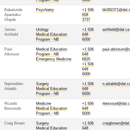
Babatunde
Psychiatry
+1 506
bb392371@dal.
Apantaku-
658
Olajide
3737
James
Urology
+1 506
ashfield@dal.ca
Ashfield
Medical Education
648
Program - NB
6000
Paul
Medical Education
+1 506
paul.atkinson@d
Atkinson
Program - NB
648
Emergency Medicine
6825
+1 506
648
6000
Najmedden
Surgery
+1 506
n.attabib@dal.c
Attabib
Medical Education
648
Program - NB
6000
Ricardo
Medicine
+1 506
rbessoud@dal.c
Bessoudo
Medical Education
648
Program - NB
6000
Craig Brown
Surgery
+1 506
craigbrown@dal
Medical Education
648