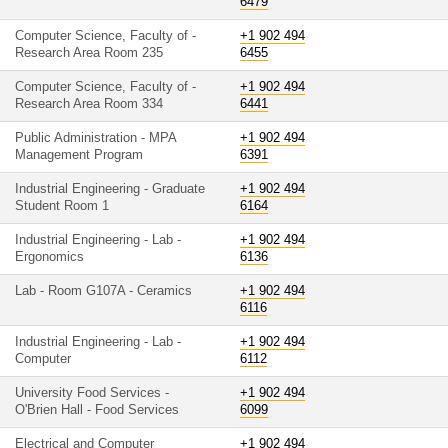
6479
Computer Science, Faculty of -
+1 902 494
Research Area Room 235
6455
Computer Science, Faculty of -
+1 902 494
Research Area Room 334
6441
Public Administration - MPA
+1 902 494
Management Program
6391
Industrial Engineering - Graduate
+1 902 494
Student Room 1
6164
Industrial Engineering - Lab -
+1 902 494
Ergonomics
6136
Lab - Room G107A - Ceramics
+1 902 494
6116
Industrial Engineering - Lab -
+1 902 494
Computer
6112
University Food Services -
+1 902 494
O'Brien Hall - Food Services
6099
Electrical and Computer
+1 902 494