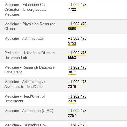
Medicine - Education Co-
+1 902 473
Ordinator - Undergraduate
7722
Medicine
Medicine - Physician Resource
+1 902 473
Officer
6696
Medicine - Administrator
+1 902 473
5753
Pediatrics - Infectious Disease
+1 902 473
Research Lab
5553
Medicine - Research Database
+1 902 473
Consultant
3817
Medicine - Administrative
+1 902 473
Assistant to Head/Chief
2379
Medicine - Head/Chief of
+1 902 473
Department
2379
Medicine - Accounting (UIMC)
+1 902 473
2257
Medicine - Education Co-
+1 902 473