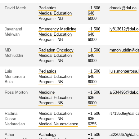
David Meek
Pediatrics
+1 506
dmeek@dal.ca
Medical Education
648
Program - NB
6000
Jayanand
Emergency Medicine
+1 506
jy813612@dal.c
Mekwan
Medical Education
648
Program - NB
6000
MD
Radiation Oncology
+1 506
mmohiuddin@da
Mohiuddin
Medical Education
648
Program - NB
6000
Luis
Pediatrics
+1 506
luis.monterrosa
Monterrosa
Medical Education
648
Bula
Program - NB
6000
Ross Morton
Medicine
+1 506
al534495@dal.c
Medical Education
636
Program - NB
6000
Rattina
Medical Education
+1 506
rt713536@dal.c
Dasse
Program - NB
636
Nadaradjan
Medical Neuroscience
6255
Ather
Pathology
+1 506
at220867@dal.c