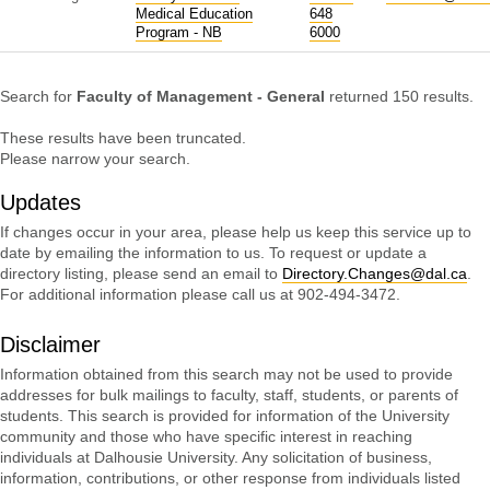
Medical Education
648
Program - NB
6000
Search for
Faculty of Management - General
returned 150 results.
These results have been truncated.
Please narrow your search.
Updates
If changes occur in your area, please help us keep this service up to
date by emailing the information to us. To request or update a
directory listing, please send an email to
Directory.Changes@dal.ca
.
For additional information please call us at 902-494-3472.
Disclaimer
Information obtained from this search may not be used to provide
addresses for bulk mailings to faculty, staff, students, or parents of
students. This search is provided for information of the University
community and those who have specific interest in reaching
individuals at Dalhousie University. Any solicitation of business,
information, contributions, or other response from individuals listed