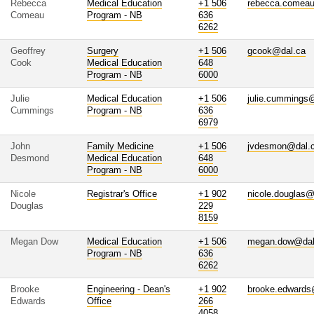
Rebecca
Medical Education
+1 506
rebecca.comea
Comeau
Program - NB
636
6262
Geoffrey
Surgery
+1 506
gcook@dal.ca
Cook
Medical Education
648
Program - NB
6000
Julie
Medical Education
+1 506
julie.cummings
Cummings
Program - NB
636
6979
John
Family Medicine
+1 506
jvdesmon@dal.
Desmond
Medical Education
648
Program - NB
6000
Nicole
Registrar's Office
+1 902
nicole.douglas@
Douglas
229
8159
Megan Dow
Medical Education
+1 506
megan.dow@dal
Program - NB
636
6262
Brooke
Engineering - Dean's
+1 902
brooke.edwards
Edwards
Office
266
4058