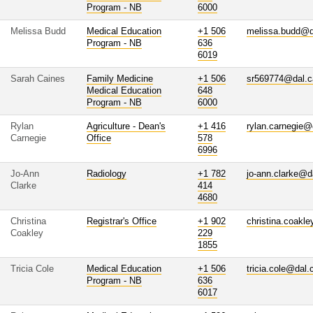
Program - NB
6000
Melissa Budd
Medical Education
+1 506
melissa.budd@d
Program - NB
636
6019
Sarah Caines
Family Medicine
+1 506
sr569774@dal.c
Medical Education
648
Program - NB
6000
Rylan
Agriculture - Dean's
+1 416
rylan.carnegie@
Carnegie
Office
578
6996
Jo-Ann
Radiology
+1 782
jo-ann.clarke@d
Clarke
414
4680
Christina
Registrar's Office
+1 902
christina.coakl
Coakley
229
1855
Tricia Cole
Medical Education
+1 506
tricia.cole@dal.
Program - NB
636
6017