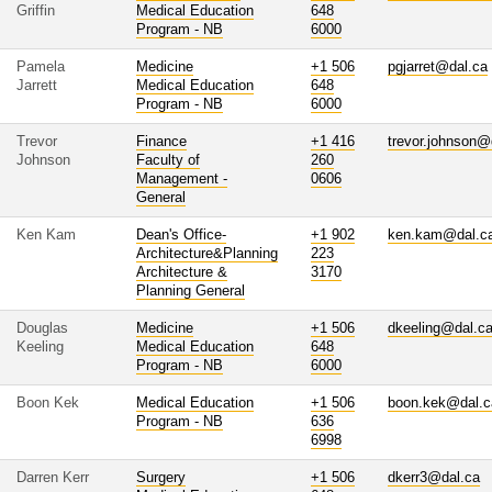
Griffin
Medical Education
648
Program - NB
6000
Pamela
Medicine
+1 506
pgjarret@dal.ca
Jarrett
Medical Education
648
Program - NB
6000
Trevor
Finance
+1 416
trevor.johnson@
Johnson
Faculty of
260
Management -
0606
General
Ken Kam
Dean's Office-
+1 902
ken.kam@dal.c
Architecture&Planning
223
Architecture &
3170
Planning General
Douglas
Medicine
+1 506
dkeeling@dal.c
Keeling
Medical Education
648
Program - NB
6000
Boon Kek
Medical Education
+1 506
boon.kek@dal.c
Program - NB
636
6998
Darren Kerr
Surgery
+1 506
dkerr3@dal.ca