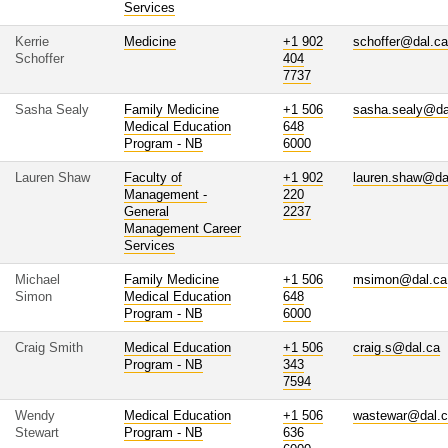
Services
Kerrie
Medicine
+1 902
schoffer@dal.ca
Schoffer
404
7737
Sasha Sealy
Family Medicine
+1 506
sasha.sealy@da
Medical Education
648
Program - NB
6000
Lauren Shaw
Faculty of
+1 902
lauren.shaw@da
Management -
220
General
2237
Management Career
Services
Michael
Family Medicine
+1 506
msimon@dal.ca
Simon
Medical Education
648
Program - NB
6000
Craig Smith
Medical Education
+1 506
craig.s@dal.ca
Program - NB
343
7594
Wendy
Medical Education
+1 506
wastewar@dal.
Stewart
Program - NB
636