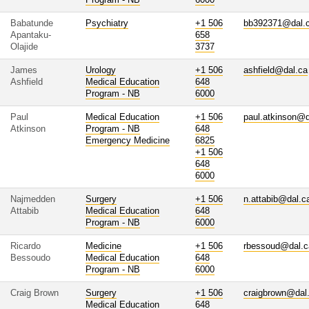
Babatunde
Psychiatry
+1 506
bb392371@dal.
Apantaku-
658
Olajide
3737
James
Urology
+1 506
ashfield@dal.ca
Ashfield
Medical Education
648
Program - NB
6000
Paul
Medical Education
+1 506
paul.atkinson@d
Atkinson
Program - NB
648
Emergency Medicine
6825
+1 506
648
6000
Najmedden
Surgery
+1 506
n.attabib@dal.c
Attabib
Medical Education
648
Program - NB
6000
Ricardo
Medicine
+1 506
rbessoud@dal.c
Bessoudo
Medical Education
648
Program - NB
6000
Craig Brown
Surgery
+1 506
craigbrown@dal
Medical Education
648