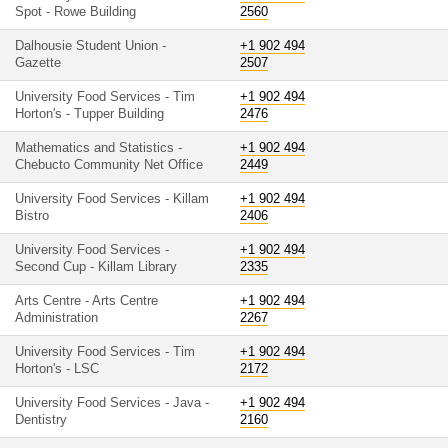
Spot - Rowe Building
2560
Dalhousie Student Union -
+1 902 494
Gazette
2507
University Food Services - Tim
+1 902 494
Horton's - Tupper Building
2476
Mathematics and Statistics -
+1 902 494
Chebucto Community Net Office
2449
University Food Services - Killam
+1 902 494
Bistro
2406
University Food Services -
+1 902 494
Second Cup - Killam Library
2335
Arts Centre - Arts Centre
+1 902 494
Administration
2267
University Food Services - Tim
+1 902 494
Horton's - LSC
2172
University Food Services - Java -
+1 902 494
Dentistry
2160