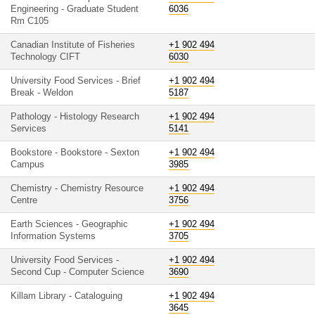
Engineering - Graduate Student
6036
Rm C105
Canadian Institute of Fisheries
+1 902 494
Technology CIFT
6030
University Food Services - Brief
+1 902 494
Break - Weldon
5187
Pathology - Histology Research
+1 902 494
Services
5141
Bookstore - Bookstore - Sexton
+1 902 494
Campus
3985
Chemistry - Chemistry Resource
+1 902 494
Centre
3756
Earth Sciences - Geographic
+1 902 494
Information Systems
3705
University Food Services -
+1 902 494
Second Cup - Computer Science
3690
Killam Library - Cataloguing
+1 902 494
3645