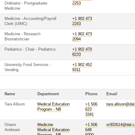
Ordinator - Postgraduate
2253
Medicine
Medicine - Accounting/Payroll
+1 902 473
Clerk (UIMC)
2243
Medicine - Research
+1 902 473
Biostatistician
2094
Pediatrics - Chair - Pediatrics
+1 902 470
8233
University Food Services -
+1 902 452
Vending
9311
Name
Department
Phone
Email
Tara Allison
Medical Education
+1 506
tara.allison@dal
Program - NB
623
3341
Oriano
Medicine
+1 506
or302614@dal.c
Andreani
Medical Education
648
Program - NB
6000