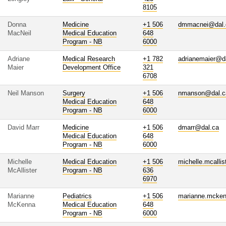
8105
Donna
Medicine
+1 506
dmmacnei@dal.
MacNeil
Medical Education
648
Program - NB
6000
Adriane
Medical Research
+1 782
adrianemaier@d
Maier
Development Office
321
6708
Neil Manson
Surgery
+1 506
nmanson@dal.c
Medical Education
648
Program - NB
6000
David Marr
Medicine
+1 506
dmarr@dal.ca
Medical Education
648
Program - NB
6000
Michelle
Medical Education
+1 506
michelle.mcalli
McAllister
Program - NB
636
6970
Marianne
Pediatrics
+1 506
marianne.mcke
McKenna
Medical Education
648
Program - NB
6000