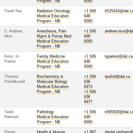
Program - NB
6000
Farah Naz
Radiation Oncology
+1 506
fr525416@dal.c
Medical Education
648
Program - NB
6000
C. Andrew
Anesthesia, Pain
+1 506
andrew.nice@da
Nice
Mgmt & Periop Med
648
Medical Education
6000
Program - NB
Kerry Jo
Family Medicine
+1 506
kjparker@dal.ca
Parker
Medical Education
648
Program - NB
6000
Thomas
Biochemistry &
+1 506
tpulinil@dal.ca
Pulinilkunnil
Molecular Biology
636
Medical Education
6973
Program - NB
+1 506
636
6977
Tarek
Pathology
+1 506
tr905820@dal.c
Rahmeh
Medical Education
648
Program - NB
6000
Daniel
Health & Human
+1 902
daniel.rainham@