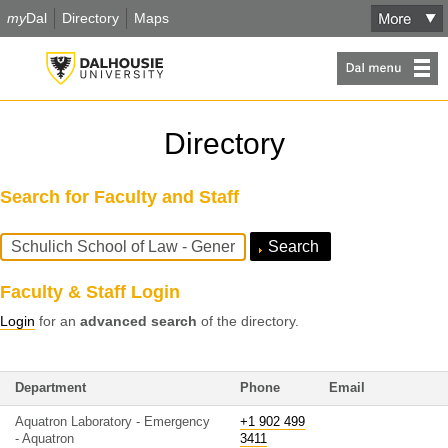
my
Dal
Directory
Maps
Directory
Search for Faculty and Staff
Search
Query
Faculty & Staff Login
Login
for an
advanced search
of the directory.
Department
Phone
Email
Aquatron Laboratory - Emergency
+1 902 499
- Aquatron
3411