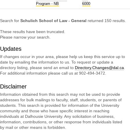
Program - NB
6000
Search for
Schulich School of Law - General
returned 150 results.
These results have been truncated.
Please narrow your search.
Updates
If changes occur in your area, please help us keep this service up to
date by emailing the information to us. To request or update a
directory listing, please send an email to
Directory.Changes@dal.ca
.
For additional information please call us at 902-494-3472.
Disclaimer
Information obtained from this search may not be used to provide
addresses for bulk mailings to faculty, staff, students, or parents of
students. This search is provided for information of the University
community and those who have specific interest in reaching
individuals at Dalhousie University. Any solicitation of business,
information, contributions, or other response from individuals listed
by mail or other means is forbidden.