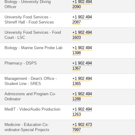
Biology - University Diving
+1 902 494
Officer
2090
University Food Services -
+1 902 494
Shirreff Hall - Food Services
2087
University Food Services - Food
+1 902 494
Court - LSC
1603
Biology - Marine Gene Probe Lab
+1 902 494
1398
Pharmacy - DSPS
+1 902 494
1367
Management - Dean's Office -
+1 902 494
Student Line - SRES
1365
Admissions and Program Co-
+1 902 494
Ordinator
1288
MedIT - Video/Audio Production
+1 902 494
1263
Medicine - Education Co-
+1 902 473
ordinator-Special Projects
7997