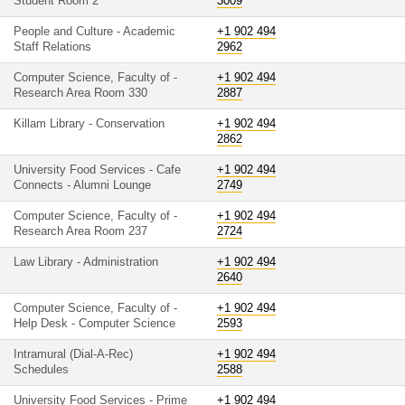
Student Room 2
3009
People and Culture - Academic
+1 902 494
Staff Relations
2962
Computer Science, Faculty of -
+1 902 494
Research Area Room 330
2887
Killam Library - Conservation
+1 902 494
2862
University Food Services - Cafe
+1 902 494
Connects - Alumni Lounge
2749
Computer Science, Faculty of -
+1 902 494
Research Area Room 237
2724
Law Library - Administration
+1 902 494
2640
Computer Science, Faculty of -
+1 902 494
Help Desk - Computer Science
2593
Intramural (Dial-A-Rec)
+1 902 494
Schedules
2588
University Food Services - Prime
+1 902 494