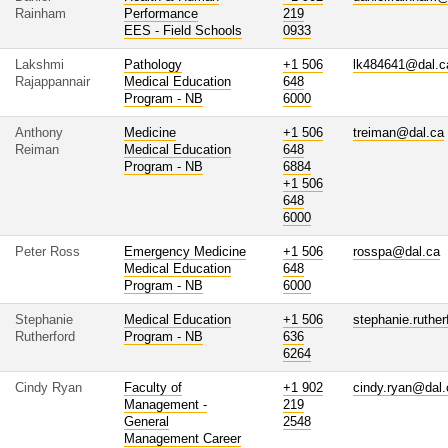
Rainham
Performance
219
EES - Field Schools
0933
Lakshmi
Pathology
+1 506
lk484641@dal.c
Rajappannair
Medical Education
648
Program - NB
6000
Anthony
Medicine
+1 506
treiman@dal.ca
Reiman
Medical Education
648
Program - NB
6884
+1 506
648
6000
Peter Ross
Emergency Medicine
+1 506
rosspa@dal.ca
Medical Education
648
Program - NB
6000
Stephanie
Medical Education
+1 506
stephanie.ruthe
Rutherford
Program - NB
636
6264
Cindy Ryan
Faculty of
+1 902
cindy.ryan@dal.
Management -
219
General
2548
Management Career