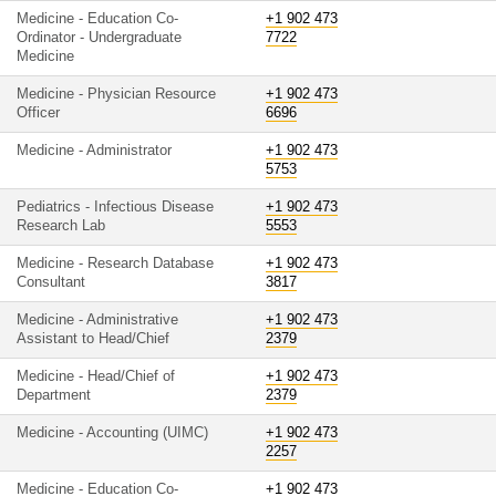
Medicine - Education Co-
+1 902 473
Ordinator - Undergraduate
7722
Medicine
Medicine - Physician Resource
+1 902 473
Officer
6696
Medicine - Administrator
+1 902 473
5753
Pediatrics - Infectious Disease
+1 902 473
Research Lab
5553
Medicine - Research Database
+1 902 473
Consultant
3817
Medicine - Administrative
+1 902 473
Assistant to Head/Chief
2379
Medicine - Head/Chief of
+1 902 473
Department
2379
Medicine - Accounting (UIMC)
+1 902 473
2257
Medicine - Education Co-
+1 902 473