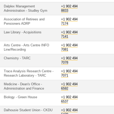
Dalplex Management
+1 902 494
Administration - Studley Gym
8833
Association of Retirees and
+1 902 494
Pensioners ADRP
7174
Law Library - Acquisitions
+1 902 494
7141
Arts Centre - Arts Centre INFO
+1 902 494
Line/Recording
7081
Chemistry - TARC
+1 902 494
7078
Trace Analysis Research Centre -
+1 902 494
Research Laboratory - TARC
7071
Medicine - Dean's Office -
+1 902 494
Administration and Finance
6592
Biology - Green House
+1 902 494
6537
Dalhousie Student Union - CKDU
+1 902 494