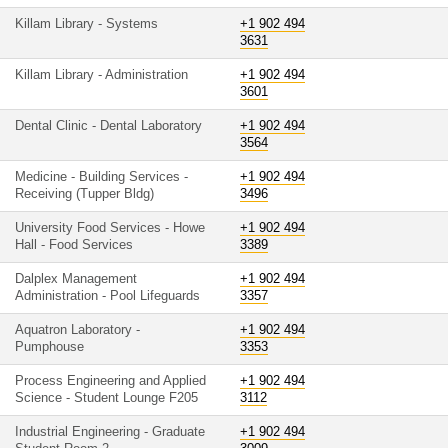
Killam Library - Systems
+1 902 494
3631
Killam Library - Administration
+1 902 494
3601
Dental Clinic - Dental Laboratory
+1 902 494
3564
Medicine - Building Services -
+1 902 494
Receiving (Tupper Bldg)
3496
University Food Services - Howe
+1 902 494
Hall - Food Services
3389
Dalplex Management
+1 902 494
Administration - Pool Lifeguards
3357
Aquatron Laboratory -
+1 902 494
Pumphouse
3353
Process Engineering and Applied
+1 902 494
Science - Student Lounge F205
3112
Industrial Engineering - Graduate
+1 902 494