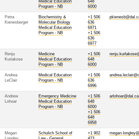
Medical Education
648
Program - NB
6000
Petra
Biochemistry &
+1 506
pkienesb@dal.c
Kienesberger
Molecular Biology
636
Medical Education
6971
Program - NB
+1 506
636
6977
Renju
Medicine
+1 506
renju.kurlakose
Kuriakose
Medical Education
648
Program - NB
6000
Andrea
Medical Education
+1 506
andrea.leclair@
LeClair
Program - NB
636
6996
Andrew
Emergency Medicine
+1 506
arlohoar@dal.ca
Lohoar
Medical Education
648
Program - NB
6000
+1 506
648
6958
Megan
Schulich School of
+1 902
megan.longley@
Longley
Law - General
423