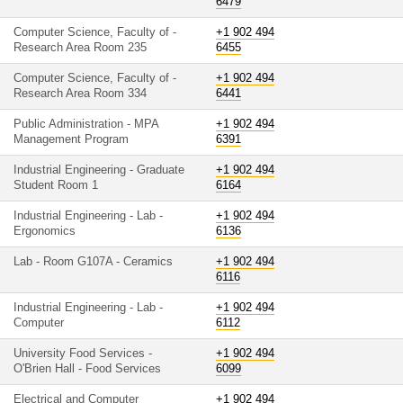
6479
Computer Science, Faculty of -
+1 902 494
Research Area Room 235
6455
Computer Science, Faculty of -
+1 902 494
Research Area Room 334
6441
Public Administration - MPA
+1 902 494
Management Program
6391
Industrial Engineering - Graduate
+1 902 494
Student Room 1
6164
Industrial Engineering - Lab -
+1 902 494
Ergonomics
6136
Lab - Room G107A - Ceramics
+1 902 494
6116
Industrial Engineering - Lab -
+1 902 494
Computer
6112
University Food Services -
+1 902 494
O'Brien Hall - Food Services
6099
Electrical and Computer
+1 902 494