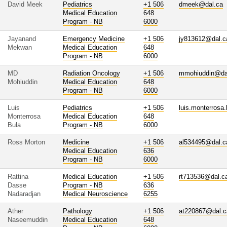
David Meek
Pediatrics
+1 506
dmeek@dal.ca
Medical Education
648
Program - NB
6000
Jayanand
Emergency Medicine
+1 506
jy813612@dal.c
Mekwan
Medical Education
648
Program - NB
6000
MD
Radiation Oncology
+1 506
mmohiuddin@da
Mohiuddin
Medical Education
648
Program - NB
6000
Luis
Pediatrics
+1 506
luis.monterrosa
Monterrosa
Medical Education
648
Bula
Program - NB
6000
Ross Morton
Medicine
+1 506
al534495@dal.c
Medical Education
636
Program - NB
6000
Rattina
Medical Education
+1 506
rt713536@dal.c
Dasse
Program - NB
636
Nadaradjan
Medical Neuroscience
6255
Ather
Pathology
+1 506
at220867@dal.c
Naseemuddin
Medical Education
648