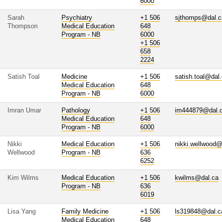
6000
Sarah
Psychiatry
+1 506
sjthomps@dal.c
Thompson
Medical Education
648
Program - NB
6000
+1 506
658
2224
Satish Toal
Medicine
+1 506
satish.toal@dal
Medical Education
648
Program - NB
6000
Imran Umar
Pathology
+1 506
im444879@dal.
Medical Education
648
Program - NB
6000
Nikki
Medical Education
+1 506
nikki.wellwood@
Wellwood
Program - NB
636
6252
Kim Wilms
Medical Education
+1 506
kwilms@dal.ca
Program - NB
636
6019
Lisa Yang
Family Medicine
+1 506
ls319848@dal.c
Medical Education
648