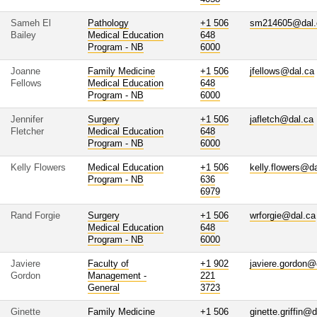
Sameh El
Pathology
+1 506
sm214605@dal.
Bailey
Medical Education
648
Program - NB
6000
Joanne
Family Medicine
+1 506
jfellows@dal.ca
Fellows
Medical Education
648
Program - NB
6000
Jennifer
Surgery
+1 506
jafletch@dal.ca
Fletcher
Medical Education
648
Program - NB
6000
Kelly Flowers
Medical Education
+1 506
kelly.flowers@d
Program - NB
636
6979
Rand Forgie
Surgery
+1 506
wrforgie@dal.ca
Medical Education
648
Program - NB
6000
Javiere
Faculty of
+1 902
javiere.gordon@
Gordon
Management -
221
General
3723
Ginette
Family Medicine
+1 506
ginette.griffin@