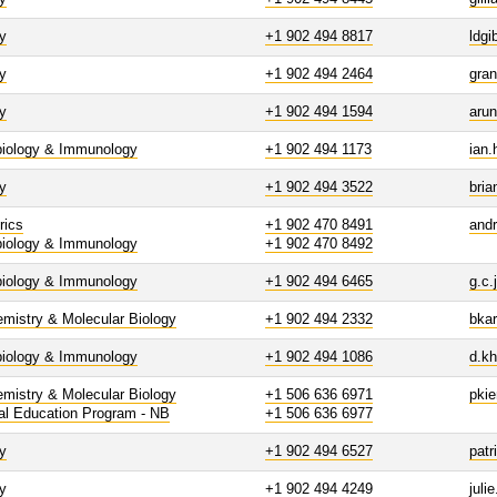
y
+1 902 494 8817
ldg
y
+1 902 494 2464
gra
y
+1 902 494 1594
aru
biology & Immunology
+1 902 494 1173
ian.
y
+1 902 494 3522
bria
rics
+1 902 470 8491
and
biology & Immunology
+1 902 470 8492
biology & Immunology
+1 902 494 6465
g.c
mistry & Molecular Biology
+1 902 494 2332
bka
biology & Immunology
+1 902 494 1086
d.k
mistry & Molecular Biology
+1 506 636 6971
pki
al Education Program - NB
+1 506 636 6977
y
+1 902 494 6527
patr
y
+1 902 494 4249
juli