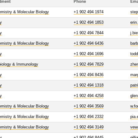
tment
Phone
Ema
mistry & Molecular Biology
+1 902 494 1974
ste
y
+1 902 494 1853
erin
y
+1 902 494 7844
j.bi
mistry & Molecular Biology
+1 902 494 6436
bar
y
+1 902 494 1696
tod
biology & Immunology
+1 902 494 7829
zhe
y
+1 902 494 8436
mar
y
+1 902 494 1318
patr
y
+1 902 494 4258
glen
mistry & Molecular Biology
+1 902 494 3569
w.fo
mistry & Molecular Biology
+1 902 494 2332
pia.
mistry & Molecular Biology
+1 902 494 3149
vew
y
+1 902 494 8445
gill