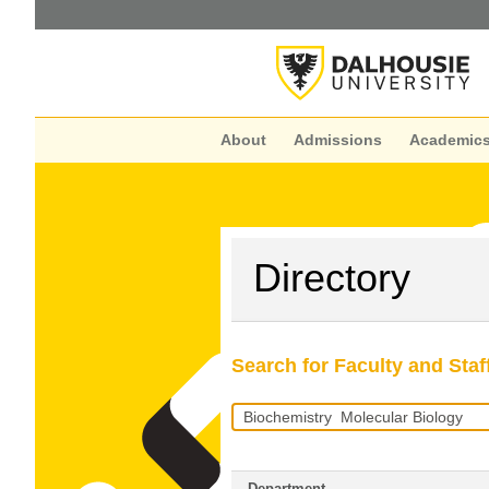
About
Admissions
Academic
Directory
Search for Faculty and Staf
Search
Query