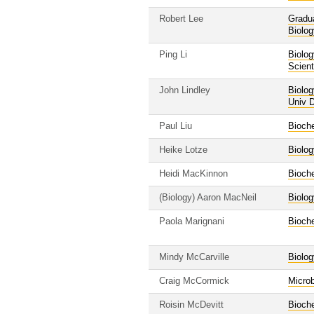
Robert Lee
Gradu
Biolog
Ping Li
Biolog
Scient
John Lindley
Biolog
Univ D
Paul Liu
Bioche
Heike Lotze
Biolog
Heidi MacKinnon
Bioche
(Biology) Aaron MacNeil
Biolog
Paola Marignani
Bioche
Mindy McCarville
Biolog
Craig McCormick
Micro
Roisin McDevitt
Bioche