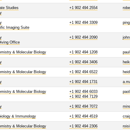
ate Studies
+1 902 494 2554
robe
y
y
+1 902 494 3309
ping
ific Imaging Suite
y
+1 902 494 2090
john
iving Office
mistry & Molecular Biology
+1 902 494 1208
paul
y
+1 902 494 3406
heik
mistry & Molecular Biology
+1 902 494 6522
hei
y
+1 902 494 1731
a.m
mistry & Molecular Biology
+1 902 494 6033
pao
+1 902 494 7129
y
+1 902 494 7072
min
biology & Immunology
+1 902 494 4519
cra
mistry & Molecular Biology
+1 902 494 2306
rois