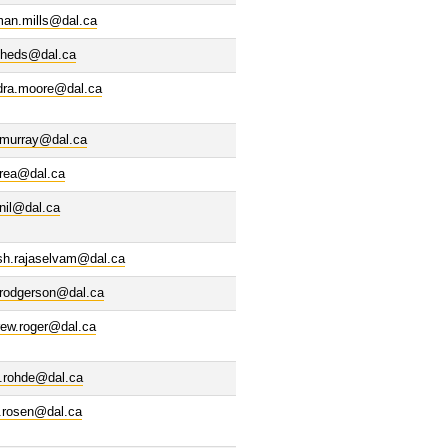
man.mills@dal.ca
cheds@dal.ca
dra.moore@dal.ca
.murray@dal.ca
erea@dal.ca
inil@dal.ca
sh.rajaselvam@dal.ca
.rodgerson@dal.ca
rew.roger@dal.ca
n.rohde@dal.ca
ll.rosen@dal.ca