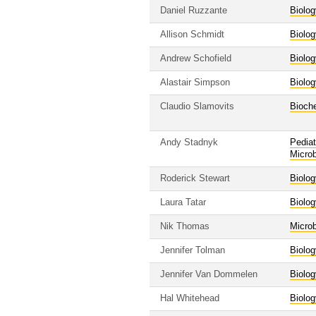
Daniel Ruzzante
Biolog
Allison Schmidt
Biolog
Andrew Schofield
Biolog
Alastair Simpson
Biolog
Claudio Slamovits
Bioche
Andy Stadnyk
Pediat
Micro
Roderick Stewart
Biolog
Laura Tatar
Biolog
Nik Thomas
Micro
Jennifer Tolman
Biolog
Jennifer Van Dommelen
Biolog
Hal Whitehead
Biolog