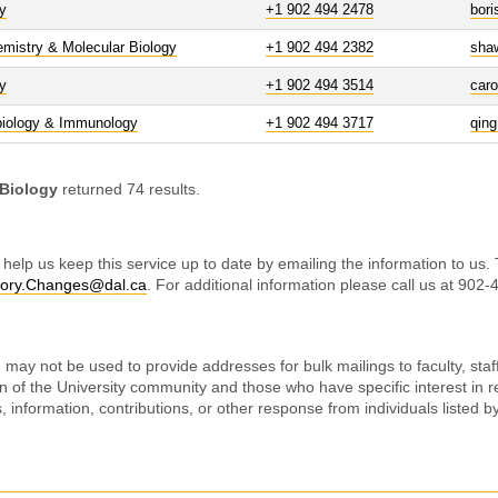
y
+1 902 494 2478
bor
mistry & Molecular Biology
+1 902 494 2382
sha
y
+1 902 494 3514
car
biology & Immunology
+1 902 494 3717
qin
 Biology
returned 74 results.
 help us keep this service up to date by emailing the information to us.
tory.Changes@dal.ca
. For additional information please call us at 902
may not be used to provide addresses for bulk mailings to faculty, staff
on of the University community and those who have specific interest in r
ss, information, contributions, or other response from individuals listed 