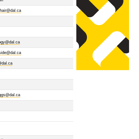
il
hair@dal.ca
logy@dal.ca
side@dal.ca
@dal.ca
iggs@dal.ca