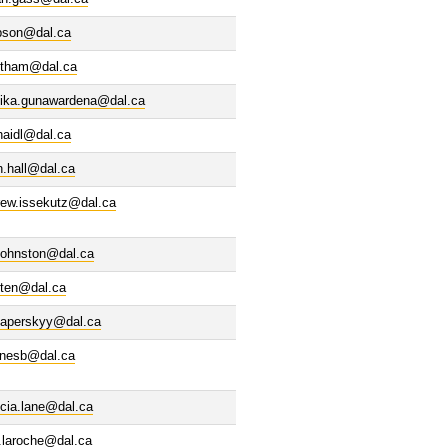
ibson@dal.ca
ntham@dal.ca
nika.gunawardena@dal.ca
haidl@dal.ca
n.hall@dal.ca
rew.issekutz@dal.ca
.johnston@dal.ca
rten@dal.ca
haperskyy@dal.ca
enesb@dal.ca
icia.lane@dal.ca
e.laroche@dal.ca