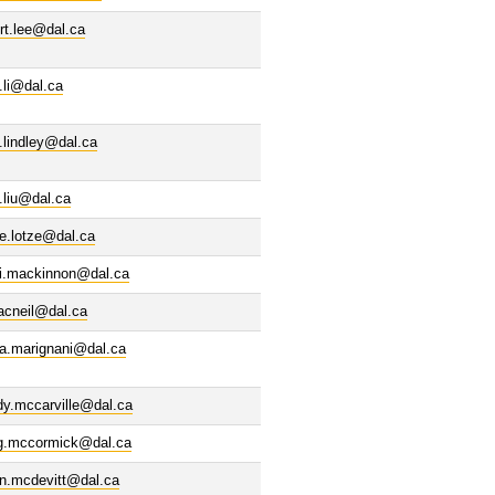
rt.lee@dal.ca
.li@dal.ca
.lindley@dal.ca
.liu@dal.ca
e.lotze@dal.ca
di.mackinnon@dal.ca
acneil@dal.ca
la.marignani@dal.ca
dy.mccarville@dal.ca
ig.mccormick@dal.ca
in.mcdevitt@dal.ca