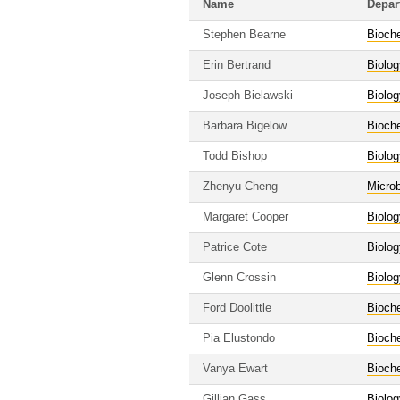
Name
Depar
Stephen Bearne
Bioche
Erin Bertrand
Biolog
Joseph Bielawski
Biolog
Barbara Bigelow
Bioche
Todd Bishop
Biolog
Zhenyu Cheng
Micro
Margaret Cooper
Biolog
Patrice Cote
Biolog
Glenn Crossin
Biolog
Ford Doolittle
Bioche
Pia Elustondo
Bioche
Vanya Ewart
Bioche
Gillian Gass
Biolog