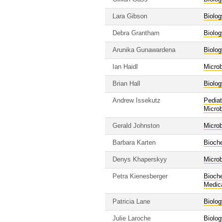
Lara Gibson
Biolog
Debra Grantham
Biolog
Arunika Gunawardena
Biolog
Ian Haidl
Micro
Brian Hall
Biolog
Andrew Issekutz
Pediat
Micro
Gerald Johnston
Micro
Barbara Karten
Bioche
Denys Khaperskyy
Micro
Petra Kienesberger
Bioche
Medic
Patricia Lane
Biolog
Julie Laroche
Biolog