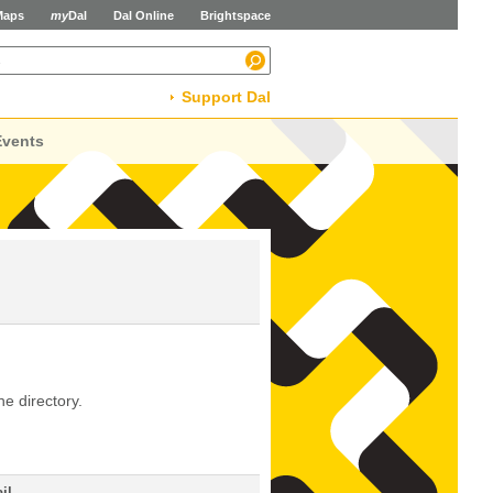
Maps
my
Dal
Dal Online
Brightspace
Support Dal
Events
he directory.