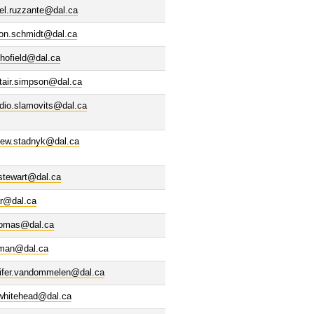
el.ruzzante@dal.ca
son.schmidt@dal.ca
hofield@dal.ca
tair.simpson@dal.ca
dio.slamovits@dal.ca
rew.stadnyk@dal.ca
stewart@dal.ca
ar@dal.ca
homas@dal.ca
olman@dal.ca
nifer.vandommelen@dal.ca
.whitehead@dal.ca