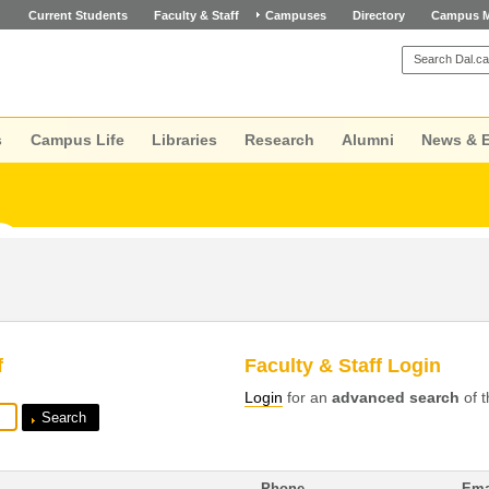
Current Students
Faculty & Staff
Campuses
Directory
Campus 
s
Campus Life
Libraries
Research
Alumni
News & 
f
Faculty & Staff Login
Login
for an
advanced search
of t