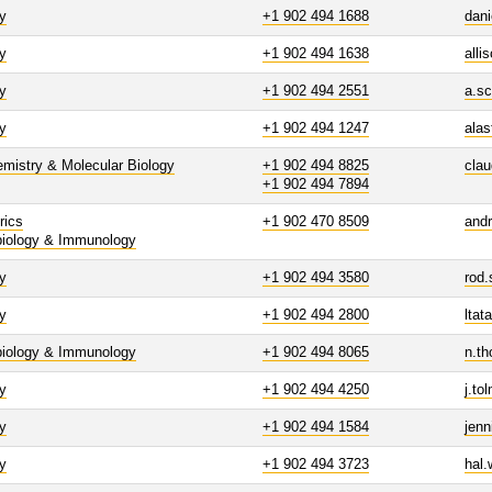
y
+1 902 494 1688
dani
y
+1 902 494 1638
alli
y
+1 902 494 2551
a.sc
y
+1 902 494 1247
alas
mistry & Molecular Biology
+1 902 494 8825
clau
+1 902 494 7894
rics
+1 902 470 8509
and
biology & Immunology
y
+1 902 494 3580
rod.
y
+1 902 494 2800
ltat
biology & Immunology
+1 902 494 8065
n.t
y
+1 902 494 4250
j.t
y
+1 902 494 1584
jen
y
+1 902 494 3723
hal