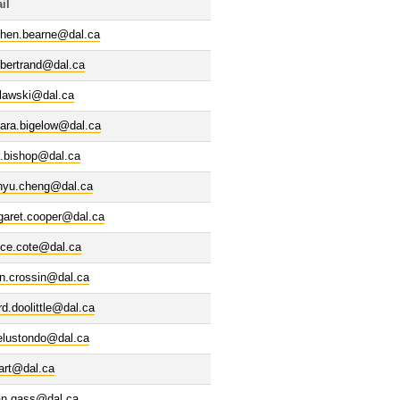
il
phen.bearne@dal.ca
.bertrand@dal.ca
elawski@dal.ca
bara.bigelow@dal.ca
d.bishop@dal.ca
nyu.cheng@dal.ca
garet.cooper@dal.ca
ice.cote@dal.ca
n.crossin@dal.ca
rd.doolittle@dal.ca
elustondo@dal.ca
art@dal.ca
ian.gass@dal.ca