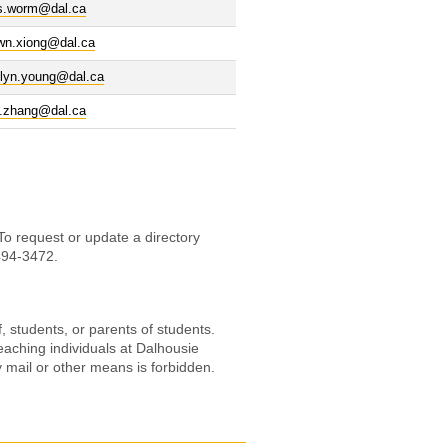
is.worm@dal.ca
wn.xiong@dal.ca
olyn.young@dal.ca
g.zhang@dal.ca
 To request or update a directory
-494-3472.
, students, or parents of students.
eaching individuals at Dalhousie
by mail or other means is forbidden.