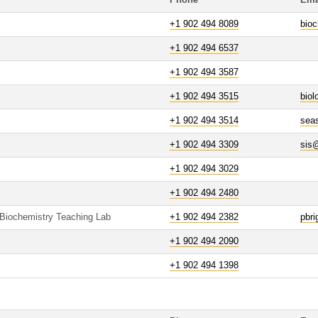
Phone
Ema
+1 902 494 8089
bioc
+1 902 494 6537
+1 902 494 3587
+1 902 494 3515
bio
+1 902 494 3514
sea
+1 902 494 3309
sis
+1 902 494 3029
+1 902 494 2480
 Biochemistry Teaching Lab
+1 902 494 2382
pbr
+1 902 494 2090
+1 902 494 1398