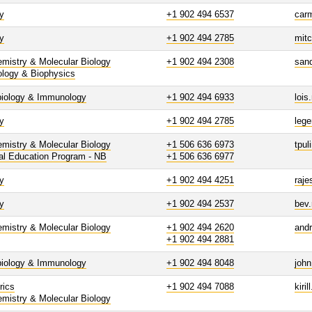
y
+1 902 494 6537
car
y
+1 902 494 2785
mit
mistry & Molecular Biology
+1 902 494 2308
san
ology & Biophysics
biology & Immunology
+1 902 494 6933
lois
y
+1 902 494 2785
leg
mistry & Molecular Biology
+1 506 636 6973
tpul
al Education Program - NB
+1 506 636 6977
y
+1 902 494 4251
raje
y
+1 902 494 2537
bev
mistry & Molecular Biology
+1 902 494 2620
and
+1 902 494 2881
biology & Immunology
+1 902 494 8048
joh
rics
+1 902 494 7088
kiri
mistry & Molecular Biology