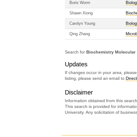
Boris Worm
Biolog
Shawn Xiong
Bioche
Carolyn Young
Biolog
Qing Zhang
Micro
Search for
Biochemistry Molecular
Updates
If changes occur in your area, please
listing, please send an email to
Direc
Disclaimer
Information obtained from this search 
This search is provided for informati
University. Any solicitation of busine