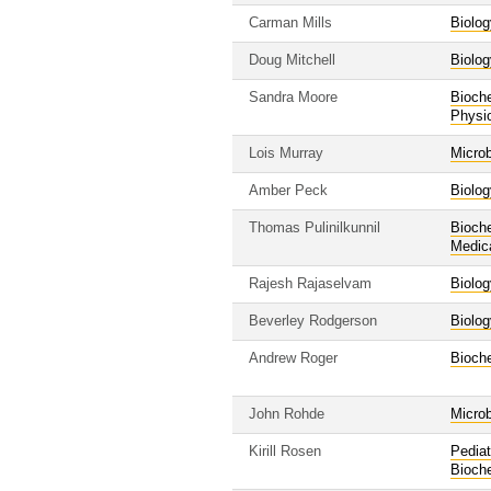
Carman Mills
Biolog
Doug Mitchell
Biolog
Sandra Moore
Bioche
Physi
Lois Murray
Micro
Amber Peck
Biolog
Thomas Pulinilkunnil
Bioche
Medic
Rajesh Rajaselvam
Biolog
Beverley Rodgerson
Biolog
Andrew Roger
Bioche
John Rohde
Micro
Kirill Rosen
Pediat
Bioche