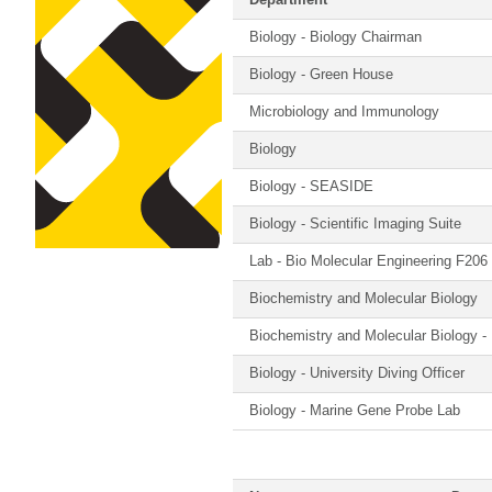
Department
Biology - Biology Chairman
Biology - Green House
Microbiology and Immunology
Biology
Biology - SEASIDE
Biology - Scientific Imaging Suite
Lab - Bio Molecular Engineering F206
Biochemistry and Molecular Biology
Biochemistry and Molecular Biology -
Biology - University Diving Officer
Biology - Marine Gene Probe Lab