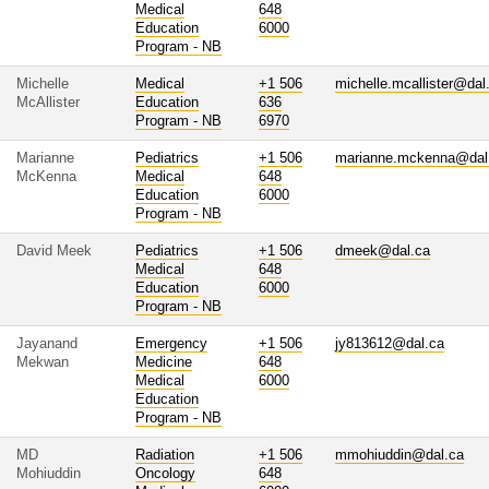
Medical
648
Education
6000
Program - NB
Michelle
Medical
+1 506
michelle.mcallister@dal
McAllister
Education
636
Program - NB
6970
Marianne
Pediatrics
+1 506
marianne.mckenna@dal
McKenna
Medical
648
Education
6000
Program - NB
David Meek
Pediatrics
+1 506
dmeek@dal.ca
Medical
648
Education
6000
Program - NB
Jayanand
Emergency
+1 506
jy813612@dal.ca
Mekwan
Medicine
648
Medical
6000
Education
Program - NB
MD
Radiation
+1 506
mmohiuddin@dal.ca
Mohiuddin
Oncology
648