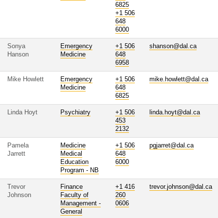
6825
+1 506
648
6000
Sonya
Emergency
+1 506
shanson@dal.ca
Hanson
Medicine
648
6958
Mike Howlett
Emergency
+1 506
mike.howlett@dal.ca
Medicine
648
6825
Linda Hoyt
Psychiatry
+1 506
linda.hoyt@dal.ca
453
2132
Pamela
Medicine
+1 506
pgjarret@dal.ca
Jarrett
Medical
648
Education
6000
Program - NB
Trevor
Finance
+1 416
trevor.johnson@dal.ca
Johnson
Faculty of
260
Management -
0606
General