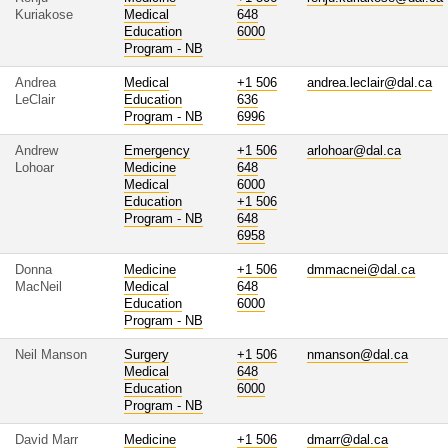
Kuriakose
Medical
648
Education
6000
Program - NB
Andrea
Medical
+1 506
andrea.leclair@dal.ca
LeClair
Education
636
Program - NB
6996
Andrew
Emergency
+1 506
arlohoar@dal.ca
Lohoar
Medicine
648
Medical
6000
Education
+1 506
Program - NB
648
6958
Donna
Medicine
+1 506
dmmacnei@dal.ca
MacNeil
Medical
648
Education
6000
Program - NB
Neil Manson
Surgery
+1 506
nmanson@dal.ca
Medical
648
Education
6000
Program - NB
David Marr
Medicine
+1 506
dmarr@dal.ca