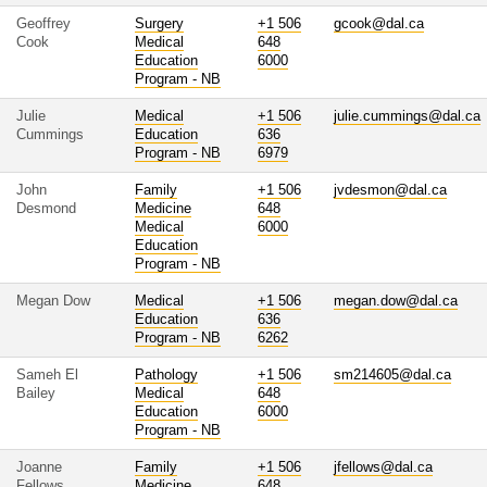
Geoffrey
Surgery
+1 506
gcook@dal.ca
Cook
Medical
648
Education
6000
Program - NB
Julie
Medical
+1 506
julie.cummings@dal.ca
Cummings
Education
636
Program - NB
6979
John
Family
+1 506
jvdesmon@dal.ca
Desmond
Medicine
648
Medical
6000
Education
Program - NB
Megan Dow
Medical
+1 506
megan.dow@dal.ca
Education
636
Program - NB
6262
Sameh El
Pathology
+1 506
sm214605@dal.ca
Bailey
Medical
648
Education
6000
Program - NB
Joanne
Family
+1 506
jfellows@dal.ca
Fellows
Medicine
648