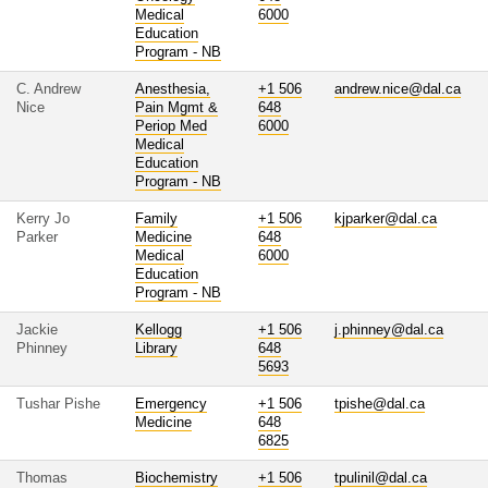
Medical
6000
Education
Program - NB
C. Andrew
Anesthesia,
+1 506
andrew.nice@dal.ca
Nice
Pain Mgmt &
648
Periop Med
6000
Medical
Education
Program - NB
Kerry Jo
Family
+1 506
kjparker@dal.ca
Parker
Medicine
648
Medical
6000
Education
Program - NB
Jackie
Kellogg
+1 506
j.phinney@dal.ca
Phinney
Library
648
5693
Tushar Pishe
Emergency
+1 506
tpishe@dal.ca
Medicine
648
6825
Thomas
Biochemistry
+1 506
tpulinil@dal.ca