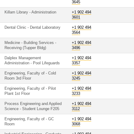
3645
Killam Library - Administration
+1 902 494
3601
Dental Clinic - Dental Laboratory
+1 902 494
3564
Medicine - Building Services -
+1 902 494
Receiving (Tupper Bldg)
3496
Dalplex Management
+1 902 494
Administration - Pool Lifeguards
3357
Engineering, Faculty of - Cold
+1 902 494
Room 3rd Floor
3245
Engineering, Faculty of - Pilot
+1 902 494
Plant 1st Floor
3233
Process Engineering and Applied
+1 902 494
Science - Student Lounge F205
3112
Engineering, Faculty of - GC
+1 902 494
Room
3068