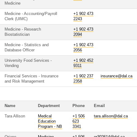
Medicine
Medicine - Accounting/Payroll
+1 902 473
Clerk (UIMC)
2243
Medicine - Research
+1 902 473
Biostatistician
2094
Medicine - Statistics and
+1 902 473
Database Officer
2056
University Food Services -
+1 902 452
Vending
9311
Financial Services - Insurance
+1 902 237
insurance@dal.ca
and Risk Management
2358
Name
Department
Phone
Email
Tara Allison
Medical
+1 506
tara.allison@dal.ca
Education
623
Program - NB
3341
Oriano
Medicine
+1 506
or302614@dal.ca