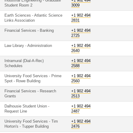
Industrial Engineering - Graduate
+1 902 494
Student Room 2
3009
Earth Sciences - Atlantic Science
+1 902 494
Links Association
2831
Financial Services - Banking
+1 902 494
2725
Law Library - Administration
+1 902 494
2640
Intramural (Dial-A-Rec)
+1 902 494
Schedules
2588
University Food Services - Prime
+1 902 494
Spot - Rowe Building
2560
Financial Services - Research
+1 902 494
Grants
2513
Dalhousie Student Union -
+1 902 494
Request Line
2487
University Food Services - Tim
+1 902 494
Horton's - Tupper Building
2476