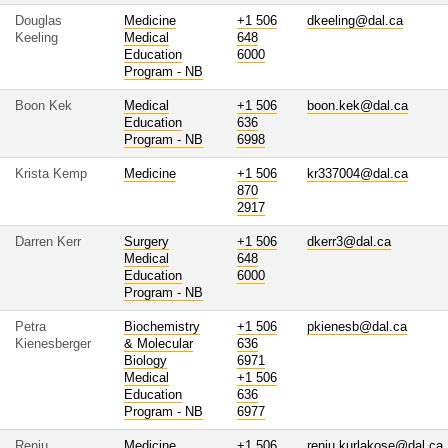
Douglas
Medicine
+1 506
dkeeling@dal.ca
Keeling
Medical
648
Education
6000
Program - NB
Boon Kek
Medical
+1 506
boon.kek@dal.ca
Education
636
Program - NB
6998
Krista Kemp
Medicine
+1 506
kr337004@dal.ca
870
2917
Darren Kerr
Surgery
+1 506
dkerr3@dal.ca
Medical
648
Education
6000
Program - NB
Petra
Biochemistry
+1 506
pkienesb@dal.ca
Kienesberger
& Molecular
636
Biology
6971
Medical
+1 506
Education
636
Program - NB
6977
Renju
Medicine
+1 506
renju.kurlakose@dal.ca