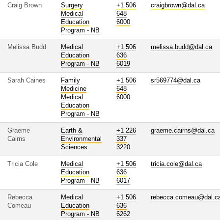
Craig Brown
Surgery
+1 506
craigbrown@dal.ca
Medical
648
Education
6000
Program - NB
Melissa Budd
Medical
+1 506
melissa.budd@dal.ca
Education
636
Program - NB
6019
Sarah Caines
Family
+1 506
sr569774@dal.ca
Medicine
648
Medical
6000
Education
Program - NB
Graeme
Earth &
+1 226
graeme.cairns@dal.ca
Cairns
Environmental
337
Sciences
3220
Tricia Cole
Medical
+1 506
tricia.cole@dal.ca
Education
636
Program - NB
6017
Rebecca
Medical
+1 506
rebecca.comeau@dal.c
Comeau
Education
636
Program - NB
6262