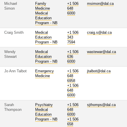
Michael
Family
+1 506
msimon@dal.ca
Simon
Medicine
648
Medical
6000
Education
Program - NB
Craig Smith
Medical
+1 506
craig.s@dal.ca
Education
343
Program - NB
7594
Wendy
Medical
+1 506
wastewar@dal.ca
Stewart
Education
636
Program - NB
6000
Jo Ann Talbot
Emergency
+1 506
jtalbot@dal.ca
Medicine
648
6958
+1 506
648
6000
Sarah
Psychiatry
+1 506
sjthomps@dal.ca
Thompson
Medical
648
Education
6000
Program - NB
+1 506
658