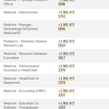
Medicine - Physician Resource
+1 902 473
Officer
6696
Medicine - Administrator
+1 902 473
5753
Medicine - Manager -
+1 902 473
Dermatology/GI/General
5646
Medicine/ID
Pediatrics - Infectious Disease
+1 902 473
Research Lab
5553
Medicine - Research Database
+1 902 473
Consultant
3817
Medicine - Administrative
+1 902 473
Assistant to Head/Chief
2379
Medicine - Head/Chief of
+1 902 473
Department
2379
Medicine - Accounting (UIMC)
+1 902 473
2257
Medicine - Education Co-
+1 902 473
Ordinator - Postgraduate
2253