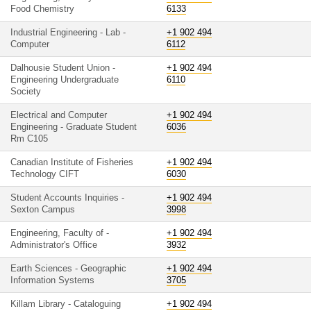
Food Chemistry
6133
Industrial Engineering - Lab -
+1 902 494
Computer
6112
Dalhousie Student Union -
+1 902 494
Engineering Undergraduate
6110
Society
Electrical and Computer
+1 902 494
Engineering - Graduate Student
6036
Rm C105
Canadian Institute of Fisheries
+1 902 494
Technology CIFT
6030
Student Accounts Inquiries -
+1 902 494
Sexton Campus
3998
Engineering, Faculty of -
+1 902 494
Administrator's Office
3932
Earth Sciences - Geographic
+1 902 494
Information Systems
3705
Killam Library - Cataloguing
+1 902 494