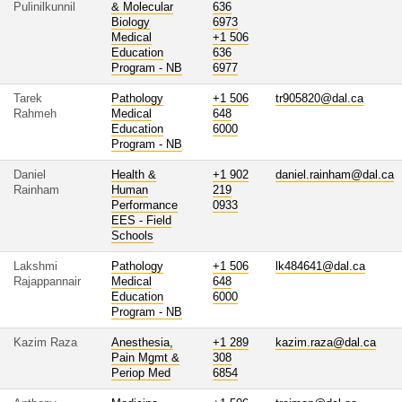
Pulinilkunnil
& Molecular
636
Biology
6973
Medical
+1 506
Education
636
Program - NB
6977
Tarek
Pathology
+1 506
tr905820@dal.ca
Rahmeh
Medical
648
Education
6000
Program - NB
Daniel
Health &
+1 902
daniel.rainham@dal.ca
Rainham
Human
219
Performance
0933
EES - Field
Schools
Lakshmi
Pathology
+1 506
lk484641@dal.ca
Rajappannair
Medical
648
Education
6000
Program - NB
Kazim Raza
Anesthesia,
+1 289
kazim.raza@dal.ca
Pain Mgmt &
308
Periop Med
6854