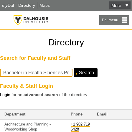
my
Dal
Directory
Maps
Directory
Search for Faculty and Staff
Search
Query
Faculty & Staff Login
Login
for an
advanced search
of the directory.
Department
Phone
Email
Architecture and Planning -
+1 902 719
Woodworking Shop
6428