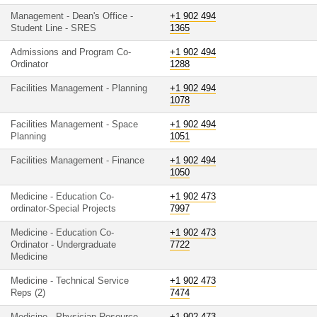
Management - Dean's Office -
+1 902 494
Student Line - SRES
1365
Admissions and Program Co-
+1 902 494
Ordinator
1288
Facilities Management - Planning
+1 902 494
1078
Facilities Management - Space
+1 902 494
Planning
1051
Facilities Management - Finance
+1 902 494
1050
Medicine - Education Co-
+1 902 473
ordinator-Special Projects
7997
Medicine - Education Co-
+1 902 473
Ordinator - Undergraduate
7722
Medicine
Medicine - Technical Service
+1 902 473
Reps (2)
7474