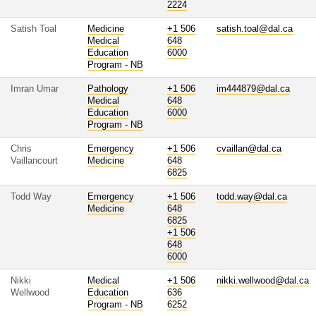
2224
Satish Toal
Medicine
+1 506
satish.toal@dal.ca
Medical
648
Education
6000
Program - NB
Imran Umar
Pathology
+1 506
im444879@dal.ca
Medical
648
Education
6000
Program - NB
Chris
Emergency
+1 506
cvaillan@dal.ca
Vaillancourt
Medicine
648
6825
Todd Way
Emergency
+1 506
todd.way@dal.ca
Medicine
648
6825
+1 506
648
6000
Nikki
Medical
+1 506
nikki.wellwood@dal.ca
Wellwood
Education
636
Program - NB
6252