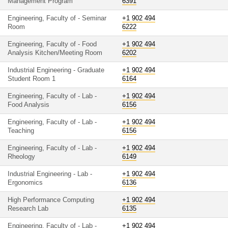
Management Program
6391
Engineering, Faculty of - Seminar
+1 902 494
Room
6222
Engineering, Faculty of - Food
+1 902 494
Analysis Kitchen/Meeting Room
6202
Industrial Engineering - Graduate
+1 902 494
Student Room 1
6164
Engineering, Faculty of - Lab -
+1 902 494
Food Analysis
6156
Engineering, Faculty of - Lab -
+1 902 494
Teaching
6156
Engineering, Faculty of - Lab -
+1 902 494
Rheology
6149
Industrial Engineering - Lab -
+1 902 494
Ergonomics
6136
High Performance Computing
+1 902 494
Research Lab
6135
Engineering, Faculty of - Lab -
+1 902 494