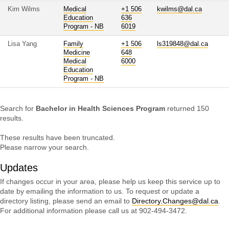
Kim Wilms
Medical
+1 506
kwilms@dal.ca
Education
636
Program - NB
6019
Lisa Yang
Family
+1 506
ls319848@dal.ca
Medicine
648
Medical
6000
Education
Program - NB
Search for
Bachelor in Health Sciences Program
returned 150
results.
These results have been truncated.
Please narrow your search.
Updates
If changes occur in your area, please help us keep this service up to
date by emailing the information to us. To request or update a
directory listing, please send an email to
Directory.Changes@dal.ca
.
For additional information please call us at 902-494-3472.