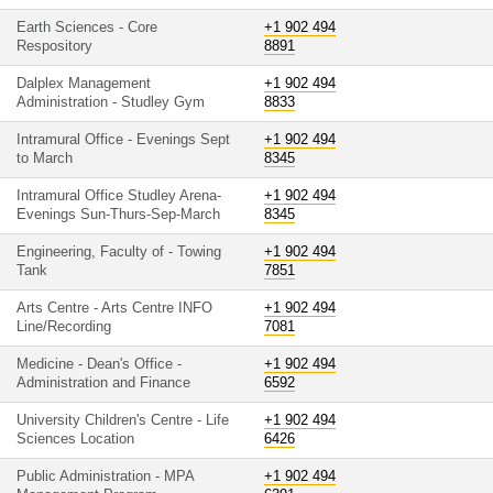
Earth Sciences - Core
+1 902 494
Respository
8891
Dalplex Management
+1 902 494
Administration - Studley Gym
8833
Intramural Office - Evenings Sept
+1 902 494
to March
8345
Intramural Office Studley Arena-
+1 902 494
Evenings Sun-Thurs-Sep-March
8345
Engineering, Faculty of - Towing
+1 902 494
Tank
7851
Arts Centre - Arts Centre INFO
+1 902 494
Line/Recording
7081
Medicine - Dean's Office -
+1 902 494
Administration and Finance
6592
University Children's Centre - Life
+1 902 494
Sciences Location
6426
Public Administration - MPA
+1 902 494