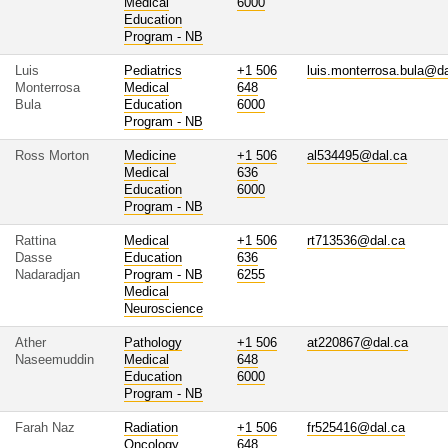
Medical
6000
Education
Program - NB
Luis
Pediatrics
+1 506
luis.monterrosa.bula@da
Monterrosa
Medical
648
Bula
Education
6000
Program - NB
Ross Morton
Medicine
+1 506
al534495@dal.ca
Medical
636
Education
6000
Program - NB
Rattina
Medical
+1 506
rt713536@dal.ca
Dasse
Education
636
Nadaradjan
Program - NB
6255
Medical
Neuroscience
Ather
Pathology
+1 506
at220867@dal.ca
Naseemuddin
Medical
648
Education
6000
Program - NB
Farah Naz
Radiation
+1 506
fr525416@dal.ca
Oncology
648