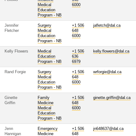
Medical
6000
Education
Program - NB
Jennifer
Surgery
+1 506
jafletch@dal.ca
Fletcher
Medical
648
Education
6000
Program - NB
Kelly Flowers
Medical
+1 506
kelly.flowers@dal.ca
Education
636
Program - NB
6979
Rand Forgie
Surgery
+1 506
wrforgie@dal.ca
Medical
648
Education
6000
Program - NB
Ginette
Family
+1 506
ginette.griffin@dal.ca
Griffin
Medicine
648
Medical
6000
Education
Program - NB
Jenn
Emergency
+1 506
jn648637@dal.ca
Hannigan
Medicine
648