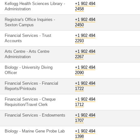
Kellogg Health Sciences Library -
+1 902 494
Administration
2458
Registrar's Office Inquiries -
+1 902 494
Sexton Campus
2450
Financial Services - Trust
+1 902 494
Accounts
2293
Arts Centre - Arts Centre
+1 902 494
Administration
2267
Biology - University Diving
+1 902 494
Officer
2090
Financial Services - Financial
+1 902 494
Reports/Printouts
1722
Financial Services - Cheque
+1 902 494
Requisition/Travel Clerk
1712
Financial Services - Endowments
+1 902 494
1707
Biology - Marine Gene Probe Lab
+1 902 494
1398