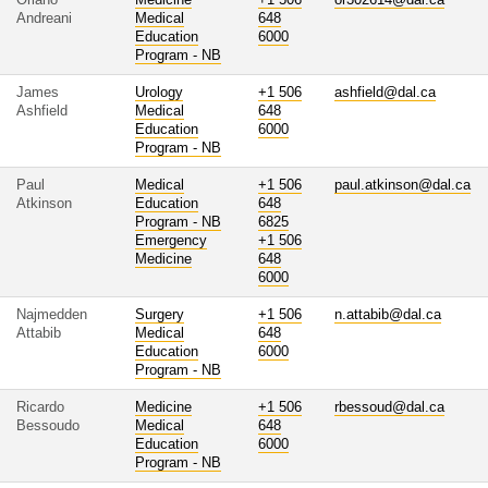
Andreani
Medical
648
Education
6000
Program - NB
James
Urology
+1 506
ashfield@dal.ca
Ashfield
Medical
648
Education
6000
Program - NB
Paul
Medical
+1 506
paul.atkinson@dal.ca
Atkinson
Education
648
Program - NB
6825
Emergency
+1 506
Medicine
648
6000
Najmedden
Surgery
+1 506
n.attabib@dal.ca
Attabib
Medical
648
Education
6000
Program - NB
Ricardo
Medicine
+1 506
rbessoud@dal.ca
Bessoudo
Medical
648
Education
6000
Program - NB