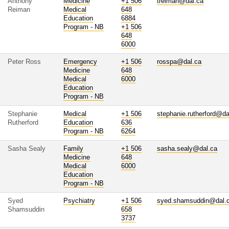
Anthony
Medicine
+1 506
treiman@dal.ca
Reiman
Medical
648
Education
6884
Program - NB
+1 506
648
6000
Peter Ross
Emergency
+1 506
rosspa@dal.ca
Medicine
648
Medical
6000
Education
Program - NB
Stephanie
Medical
+1 506
stephanie.rutherford@da
Rutherford
Education
636
Program - NB
6264
Sasha Sealy
Family
+1 506
sasha.sealy@dal.ca
Medicine
648
Medical
6000
Education
Program - NB
Syed
Psychiatry
+1 506
syed.shamsuddin@dal.
Shamsuddin
658
3737