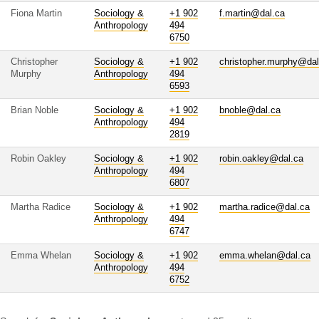
Fiona Martin
Sociology &
+1 902
f.martin@dal.ca
Anthropology
494
6750
Christopher
Sociology &
+1 902
christopher.murphy@dal
Murphy
Anthropology
494
6593
Brian Noble
Sociology &
+1 902
bnoble@dal.ca
Anthropology
494
2819
Robin Oakley
Sociology &
+1 902
robin.oakley@dal.ca
Anthropology
494
6807
Martha Radice
Sociology &
+1 902
martha.radice@dal.ca
Anthropology
494
6747
Emma Whelan
Sociology &
+1 902
emma.whelan@dal.ca
Anthropology
494
6752