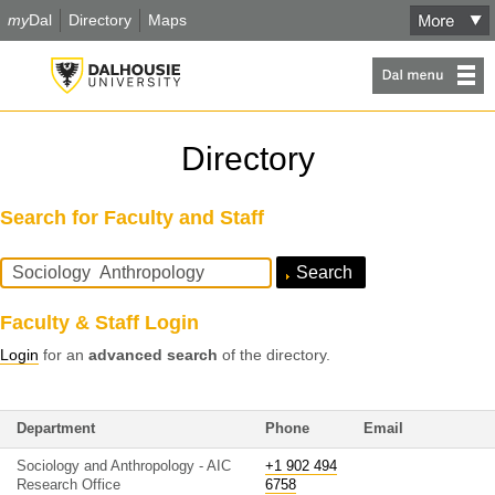
my
Dal
Directory
Maps
Directory
Search for Faculty and Staff
Search
Query
Faculty & Staff Login
Login
for an
advanced search
of the directory.
Department
Phone
Email
Sociology and Anthropology - AIC
+1 902 494
Research Office
6758