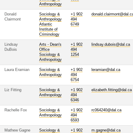
Anthropology
Donald
Sociology &
+1 902
donald.clairmont@dal.c
Clairmont
Anthropology
494
Atlantic
6749
Institute of
Criminology
Lindsay
Arts - Dean's
+1 902
lindsay.dubois@dal.ca
DuBois
Office
494
Sociology &
1254
Anthropology
Laura Eramian
Sociology &
+1 902
leramian@dal.ca
Anthropology
494
6754
Liz Fitting
Sociology &
+1 902
elizabeth.fitting@dal.ca
Anthropology
494
6346
Rachelle Fox
Sociology &
+1 902
rc064240@dal.ca
Anthropology
494
6593
Mathew Gagne
Sociology &
+1 902
m.gagne@dal.ca