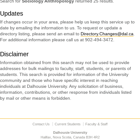
Search for
Sociology Anthropology
returned 25 results.
Updates
If changes occur in your area, please help us keep this service up to
date by emailing the information to us. To request or update a
directory listing, please send an email to
Directory.Changes@dal.ca
.
For additional information please call us at 902-494-3472.
Disclaimer
Information obtained from this search may not be used to provide
addresses for bulk mailings to faculty, staff, students, or parents of
students. This search is provided for information of the University
community and those who have specific interest in reaching
individuals at Dalhousie University. Any solicitation of business,
information, contributions, or other response from individuals listed
by mail or other means is forbidden.
Contact Us
Current Students
Faculty & Staff
Dalhousie University
Halifax, Nova Scotia, Canada B3H 4R2