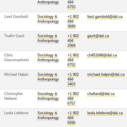
Anthropology
494
6755
Liesl Gambold
Sociology &
+1 902
liesl.gambold@dal.ca
Anthropology
494
3689
Tsafrir Gazit
Sociology &
+1 902
gazit@dal.ca
Anthropology
494
2069
Chris
Sociology &
+1 902
ch451698@dal.ca
Giacomantonio
Anthropology
494
6752
Michael Halpin
Sociology &
+1 902
michael.halpin@dal.ca
Anthropology
494
3403
Christopher
Sociology &
+1 902
chelland@dal.ca
Helland
Anthropology
494
6757
Leola Lefebvre
Sociology &
+1 902
leola.lefebvre@dal.ca
Anthropology
494
6595