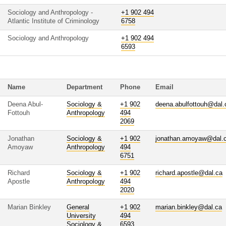
Sociology and Anthropology -
+1 902 494
Atlantic Institute of Criminology
6758
Sociology and Anthropology
+1 902 494
6593
Name
Department
Phone
Email
Deena Abul-
Sociology &
+1 902
deena.abulfottouh@dal.
Fottouh
Anthropology
494
2069
Jonathan
Sociology &
+1 902
jonathan.amoyaw@dal.
Amoyaw
Anthropology
494
6751
Richard
Sociology &
+1 902
richard.apostle@dal.ca
Apostle
Anthropology
494
2020
Marian Binkley
General
+1 902
marian.binkley@dal.ca
University
494
Sociology &
6593