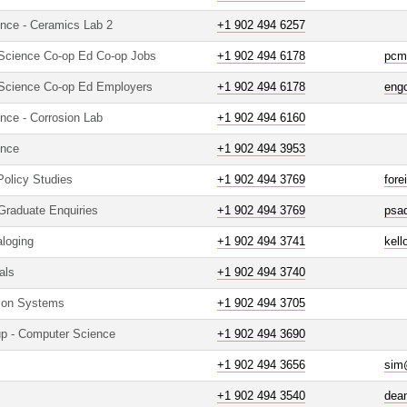
ence - Ceramics Lab 2
+1 902 494 6257
 Science Co-op Ed Co-op Jobs
+1 902 494 6178
pcm
 Science Co-op Ed Employers
+1 902 494 6178
eng
nce - Corrosion Lab
+1 902 494 6160
ence
+1 902 494 3953
 Policy Studies
+1 902 494 3769
fore
- Graduate Enquiries
+1 902 494 3769
psa
aloging
+1 902 494 3741
kell
als
+1 902 494 3740
tion Systems
+1 902 494 3705
up - Computer Science
+1 902 494 3690
+1 902 494 3656
sim
+1 902 494 3540
dea