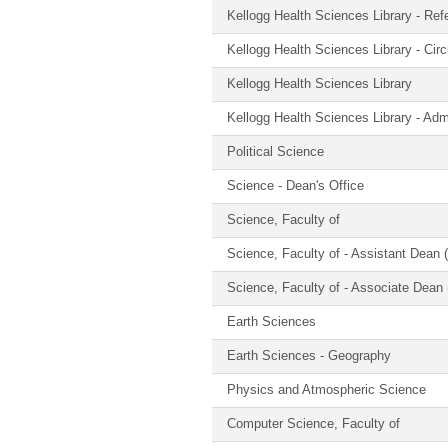
Kellogg Health Sciences Library - Ref
Kellogg Health Sciences Library - Circ
Kellogg Health Sciences Library
Kellogg Health Sciences Library - Admi
Political Science
Science - Dean's Office
Science, Faculty of
Science, Faculty of - Assistant Dean (
Science, Faculty of - Associate Dean 
Earth Sciences
Earth Sciences - Geography
Physics and Atmospheric Science
Computer Science, Faculty of