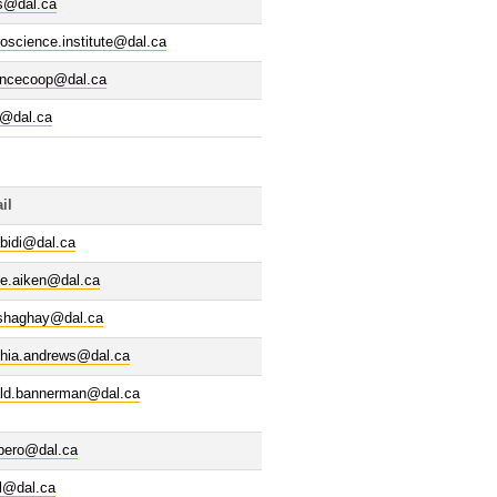
s@dal.ca
oscience.institute@dal.ca
encecoop@dal.ca
p@dal.ca
il
bidi@dal.ca
ve.aiken@dal.ca
lshaghay@dal.ca
thia.andrews@dal.ca
ald.bannerman@dal.ca
rbero@dal.ca
l@dal.ca