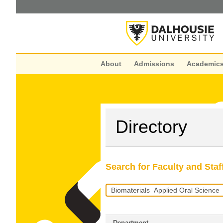
About
Admissions
Academic
Directory
Search for Faculty and Staf
Search
Query