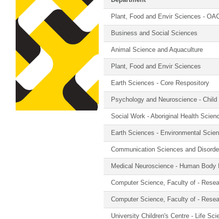
Department
Plant, Food and Envir Sciences - OA
Business and Social Sciences
Animal Science and Aquaculture
Plant, Food and Envir Sciences
Earth Sciences - Core Respository
Psychology and Neuroscience - Child
Social Work - Aboriginal Health Scienc
Earth Sciences - Environmental Scie
Communication Sciences and Disorde
Medical Neuroscience - Human Body 
Computer Science, Faculty of - Rese
Computer Science, Faculty of - Rese
University Children's Centre - Life Sc