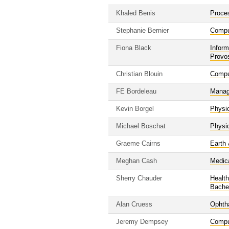
Khaled Benis
Proce
Stephanie Bernier
Compu
Fiona Black
Inform
Provo
Christian Blouin
Compu
FE Bordeleau
Manag
Kevin Borgel
Physi
Michael Boschat
Physi
Graeme Cairns
Earth
Meghan Cash
Medic
Sherry Chauder
Healt
Bache
Alan Cruess
Ophth
Jeremy Dempsey
Compu