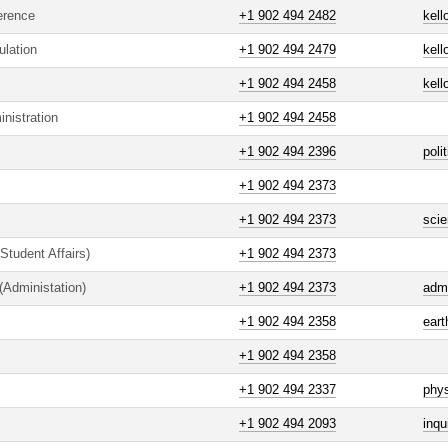
erence
+1 902 494 2482
kell
ulation
+1 902 494 2479
kell
+1 902 494 2458
kell
nistration
+1 902 494 2458
+1 902 494 2396
poli
+1 902 494 2373
+1 902 494 2373
sci
Student Affairs)
+1 902 494 2373
(Administation)
+1 902 494 2373
adm
+1 902 494 2358
ear
+1 902 494 2358
+1 902 494 2337
phy
+1 902 494 2093
inqu