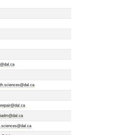
s@dal.ca
lth.sciences@dal.ca
nrepair@dal.ca
iadm@dal.ca
d.sciences@dal.ca