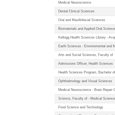
Medical Neuroscience
Dental Clinical Sciences
Oral and Maxillofacial Sciences
Biomaterials and Applied Oral Scienc
Kellogg Health Sciences Library - Acqu
Earth Sciences - Environmental and M
Arts and Social Sciences, Faculty of
Admissions Officer, Health Sciences
Health Sciences Program, Bachelor o
Ophthalmology and Visual Sciences
Medical Neuroscience - Brain Repair 
Science, Faculty of - Medical Scienc
Food Science and Technology