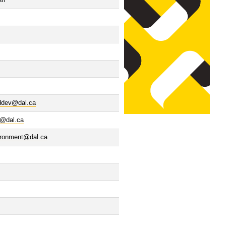
il
lddev@dal.ca
i@dal.ca
ironment@dal.ca