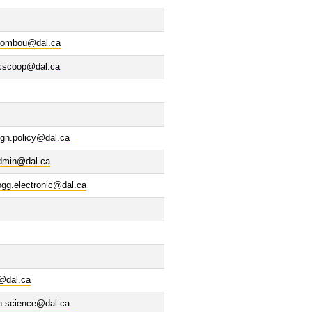
ombou@dal.ca
cscoop@dal.ca
ign.policy@dal.ca
dmin@dal.ca
ogg.electronic@dal.ca
@dal.ca
n.science@dal.ca