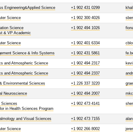
ss Engineering&Applied Science
+1 902 431 0299
kha
ter Science
+1 902 300 4026
sbe
ation Science
+1 902 494 1026
fion
st & VP Academic
ter Science
+1 902 401 6334
cbl
ement Science & Info Systems
+1 902 431 5861
fe.
cs and Atmospheric Science
+1 902 494 2317
kevi
cs and Atmospheric Science
+1 902 494 2337
and
 & Environmental Sciences
+1 226 337 3220
gra
al Neuroscience
+1 902 494 2007
mkc
h Sciences
+1 902 473 4141
she
lor in Health Sciences Program
almology and Visual Sciences
+1 902 473 7155
ala
ter Science
+1 902 266 8002
jer