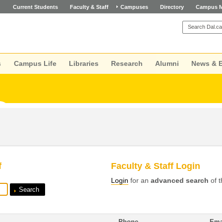
Current Students
Faculty & Staff
Campuses
Directory
Campus 
s
Campus Life
Libraries
Research
Alumni
News & 
f
Faculty & Staff Login
Login
for an
advanced search
of t