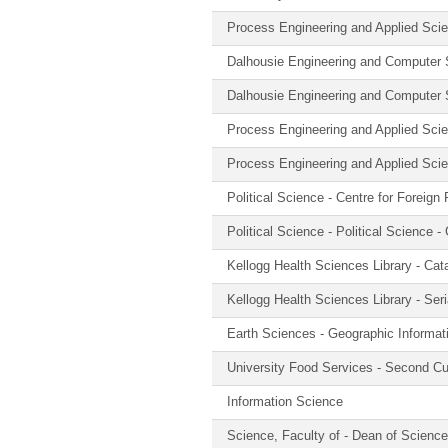
Process Engineering and Applied Sci
Dalhousie Engineering and Computer
Dalhousie Engineering and Computer
Process Engineering and Applied Scie
Process Engineering and Applied Sci
Political Science - Centre for Foreign
Political Science - Political Science 
Kellogg Health Sciences Library - Cat
Kellogg Health Sciences Library - Seri
Earth Sciences - Geographic Informa
University Food Services - Second C
Information Science
Science, Faculty of - Dean of Science