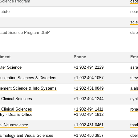
 Science Program
cso
titute
neur
sci
grated Science Program DISP
dis
tment
Phone
Ema
ter Science
+1 902 494 2129
ssra
nication Sciences & Disorders
+1 902 494 1057
ste
ement Science & Info Systems
+1 902 431 0849
a.a
 Clinical Sciences
+1 902 494 1244
cyn
 Clinical Sciences
+1 902 494 1411
ron
try - Dean's Office
+1 902 494 1912
al Neuroscience
+1 902 431 0461
tba
almology and Visual Sciences
+1 902 453 3937
dbel