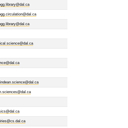
ogg.library@dal.ca
ogg.circulation@dal.ca
ogg.library@dal.ca
tical.science@dal.ca
ence@dal.ca
indean.science@dal.ca
th.sciences@dal.ca
sics@dal.ca
iries@cs.dal.ca