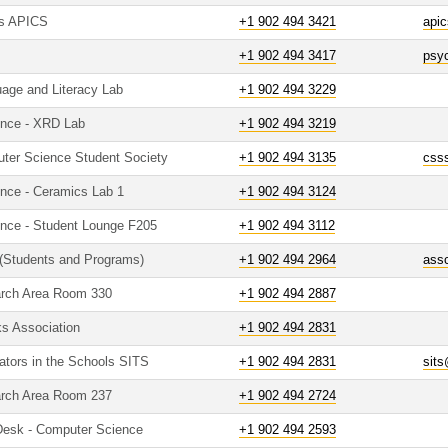
es APICS
+1 902 494 3421
api
+1 902 494 3417
psy
age and Literacy Lab
+1 902 494 3229
ence - XRD Lab
+1 902 494 3219
uter Science Student Society
+1 902 494 3135
css
ence - Ceramics Lab 1
+1 902 494 3124
ence - Student Lounge F205
+1 902 494 3112
 (Students and Programs)
+1 902 494 2964
ass
arch Area Room 330
+1 902 494 2887
ks Association
+1 902 494 2831
ators in the Schools SITS
+1 902 494 2831
sit
arch Area Room 237
+1 902 494 2724
 Desk - Computer Science
+1 902 494 2593