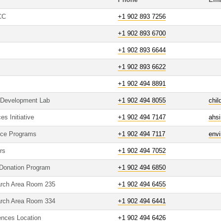
Phone
Ema
CC
+1 902 893 7256
+1 902 893 6700
+1 902 893 6644
+1 902 893 6622
+1 902 494 8891
 Development Lab
+1 902 494 8055
chi
es Initiative
+1 902 494 7147
ahs
nce Programs
+1 902 494 7117
env
rs
+1 902 494 7052
Donation Program
+1 902 494 6850
arch Area Room 235
+1 902 494 6455
arch Area Room 334
+1 902 494 6441
iences Location
+1 902 494 6426