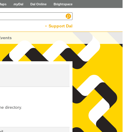
Maps
my
Dal
Dal Online
Brightspace
Support Dal
Events
he directory.