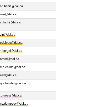
led.benis@dal.ca
rnier@dal.ca
a.black@dal.ca
ouin@dal.ca
bordeleau@dal.ca
n.borgel@dal.ca
romed@dal.ca
eme.cairns@dal.ca
ash@dal.ca
rry.chauder@dal.ca
n.cruess@dal.ca
emy.dempsey@dal.ca