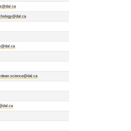
cs@dal.ca
chology@dal.ca
s@dal.ca
cdean.science@dal.ca
s@dal.ca