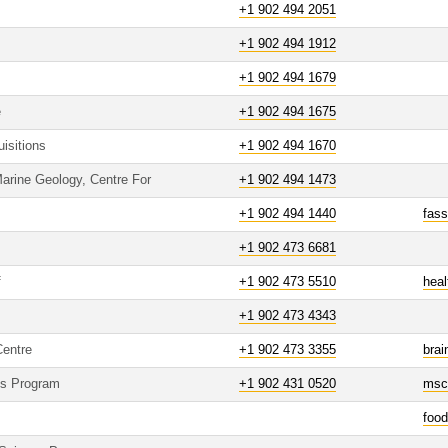
+1 902 494 2051
+1 902 494 1912
+1 902 494 1679
e
+1 902 494 1675
isitions
+1 902 494 1670
arine Geology, Centre For
+1 902 494 1473
+1 902 494 1440
fas
+1 902 473 6681
f
+1 902 473 5510
hea
+1 902 473 4343
Centre
+1 902 473 3355
brai
es Program
+1 902 431 0520
msc
foo