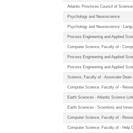
Atlantic Provinces Council of Scienc
Psychology and Neuroscience
Psychology and Neuroscience - Langu
Process Engineering and Applied Sci
Computer Science, Faculty of - Comp
Process Engineering and Applied Sci
Process Engineering and Applied Sci
Science, Faculty of - Associate Dean
Computer Science, Faculty of - Rese
Earth Sciences - Atlantic Science Lin
Earth Sciences - Scientists and Innov
Computer Science, Faculty of - Rese
Computer Science, Faculty of - Help