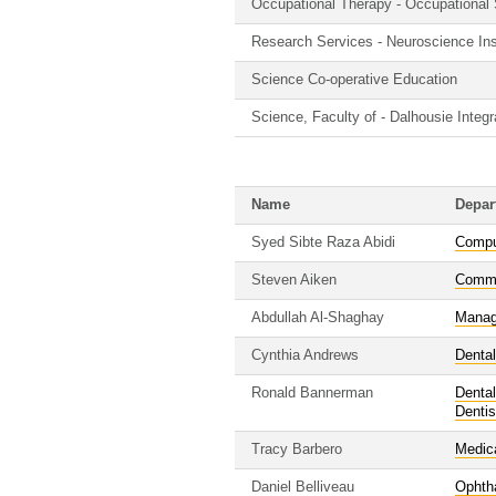
Occupational Therapy - Occupational
Research Services - Neuroscience Ins
Science Co-operative Education
Science, Faculty of - Dalhousie Inte
Name
Depar
Syed Sibte Raza Abidi
Compu
Steven Aiken
Commu
Abdullah Al-Shaghay
Manag
Cynthia Andrews
Dental
Ronald Bannerman
Dental
Dentis
Tracy Barbero
Medic
Daniel Belliveau
Ophth